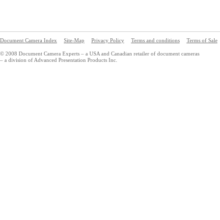
Document Camera Index
Site-Map
Privacy Policy
Terms and conditions
Terms of Sale
© 2008 Document Camera Experts – a USA and Canadian retailer of document cameras
– a division of Advanced Presentation Products Inc.