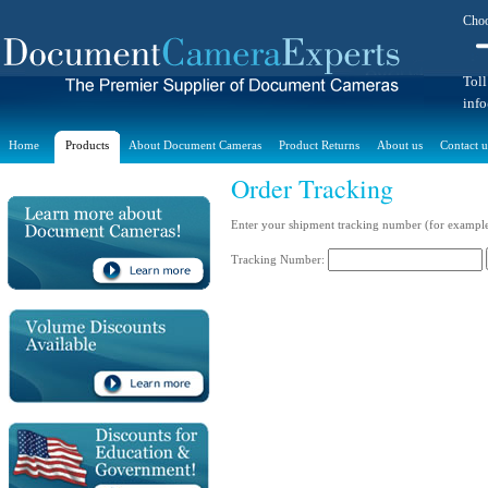
Choo
Toll
inf
Home
Products
About Document Cameras
Product Returns
About us
Contact u
Order Tracking
Enter your shipment tracking number (for exampl
Tracking Number: