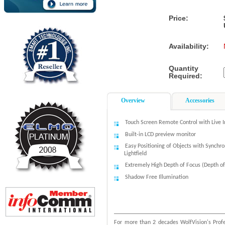
Price:
Availability:
Quantity
Required:
Overview
Accessories
Touch Screen Remote Control with Live 
Built-in LCD preview monitor
Easy Positioning of Objects with Synchro
Lightfield
Extremely High Depth of Focus (Depth of
Shadow Free Illumination
For more than 2 decades WolfVision's Profe