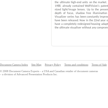
the ultimate high-end units on the market. 
1988, already contained WolfVision's pate
nized light/image lenses. Up to the presen
depth of focus, shadow free illumination 
Visualizer series has been constantly improv
have been released. Now in the 22nd year of
have a completely redesigned housing adapte
the ultimate visualiser without any compromis
Document Camera Index
Site-Map
Privacy Policy
Terms and conditions
Terms of Sale
© 2008 Document Camera Experts – a USA and Canadian retailer of document cameras
– a division of Advanced Presentation Products Inc.