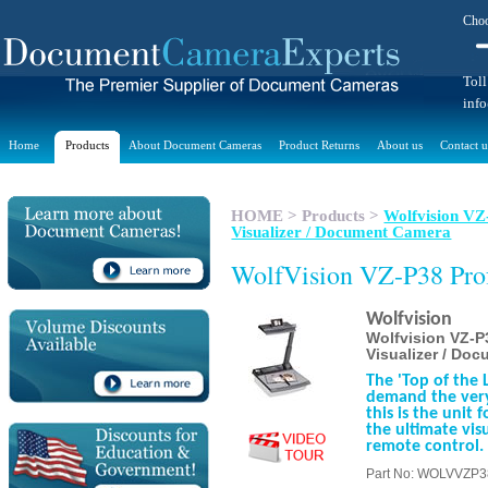
Choo
Toll
inf
Home
Products
About Document Cameras
Product Returns
About us
Contact u
HOME
>
Products
>
Wolfvision VZ-
Visualizer / Document Camera
WolfVision VZ-P38 Prof
Wolfvision
Wolfvision VZ-P3
Visualizer / Do
The 'Top of the L
demand the very
this is the unit
the ultimate vis
remote control.
Part No: WOLVVZP3