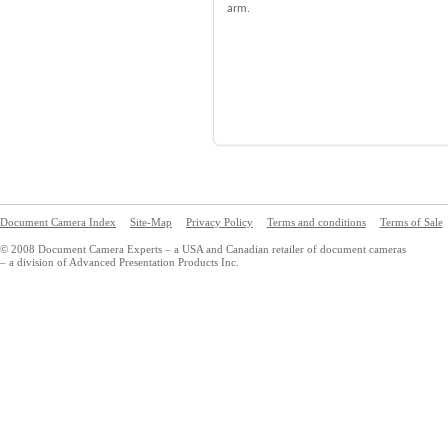
arm.
Document Camera Index
Site-Map
Privacy Policy
Terms and conditions
Terms of Sale
© 2008 Document Camera Experts – a USA and Canadian retailer of document cameras
– a division of Advanced Presentation Products Inc.