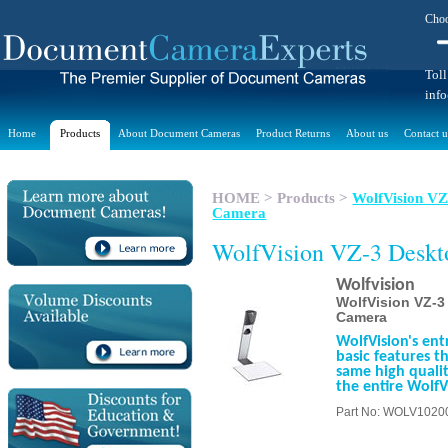
Choo
Toll
inf
Home
Products
About Document Cameras
Product Returns
About us
Contact u
HOME
>
Products
>
WolfVision VZ-
Camera
WolfVision VZ-3 Desk
Wolfvision
WolfVision VZ-3 
Camera
WolfVision's entr
basic features t
same high qualit
the entire WolfV
Part No: WOLV1020