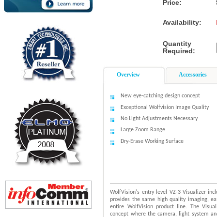
Price:
Availability:
Quantity
Required:
Overview
Accessories
New eye-catching design concept
Exceptional Wolfvision Image Quality
No Light Adjustments Necessary
Large Zoom Range
Dry-Erase Working Surface
WolfVision's entry level VZ-3 Visualizer inc
provides the same high quality imaging, ea
entire WolfVision product line. The Visua
concept where the camera, light system and