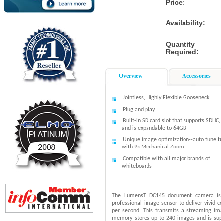
Price:
Availability:
Quantity
Required:
Overview
Accessories
Jointless, Highly Flexible Gooseneck
Plug and play
Built-in SD card slot that supports SDHC
and is expandable to 64GB
Unique image optimization--auto tune f
with 9x Mechanical Zoom
Compatible with all major brands of
whiteboards
The LumensT DC145 document camera is 
professional image sensor to deliver vivid 
per second. This transmits a streaming im
memory stores up to 240 images and is sup