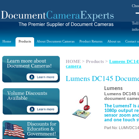
Choo
Toll
inf
Home
Products
About Document Cameras
Product Returns
About us
Contact u
HOME
>
Products
>
Lumens DC145 
camera
Lumens DC145 Docume
Lumens
Lumens DC145 La
document came
The LumensT is 
1080p output res
sensor zoom and
and one touch s
Part No: LUMVDC1