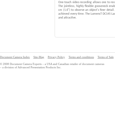
One-touch video recording allows one to rec
The jointless, highly flexible gooseneck ena
cm (1.6") to observe an object's finer detail
achieved every time. The LumensT DC145 Lad
and attractive.
Document Camera Index
Site-Map
Privacy Policy
Terms and conditions
Terms of Sale
© 2008 Document Camera Experts – a USA and Canadian retailer of document cameras
– a division of Advanced Presentation Products Inc.