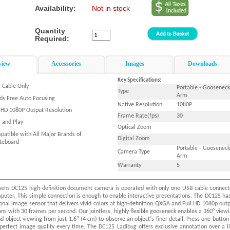
Availability:
Not in stock
Quantity
Required:
view
Accessories
Images
Downloads
Key Specifications:
 Cable Only
Portable - Gooseneck
Type
Arm
ds Free Auto Focusing
Native Resolution
1080P
l HD 1080P Output Resolution
Frame Rate(fps)
30
g and Play
Optical Zoom
patible with All Major Brands of
Digital Zoom
teboard
Portable - Gooseneck
Camera Type
Arm
Warranty
5
ens DC125 high-definition document camera is operated with only one USB cable connec
puter. This simple connection is enough to enable interactive presentations. The DC125 ha
onal image sensor that delivers vivid colors at high-definition QXGA and Full HD 1080p out
ons with 30 frames per second. Our jointless, highly flexible gooseneck enables a 360° view
d object viewing from just 1.6" (4 cm) to observe an object's finer detail. Press one button
perfect image quality every time. The DC125 Ladibug offers exclusive annotation over a l