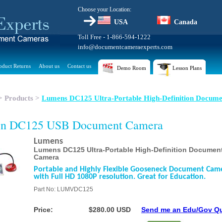
Choose your Location:
USA
Canada
Toll Free - 1-866-594-1222
info@documentcameraexperts.com
oduct Returns
About us
Contact us
Demo Room
Lesson Plans
>
Products
>
Lumens DC125 Ultra-Portable High-Definition Docume
n DC125 USB Document Camera
Lumens
Lumens DC125 Ultra-Portable High-Definition Documen
Camera
Portable and Highly Flexible Gooseneck Document Cam
with Full HD 1080P resolution. Great for Education.
Part No: LUMVDC125
Price:
$280.00 USD
Send me an Edu/Gov Q