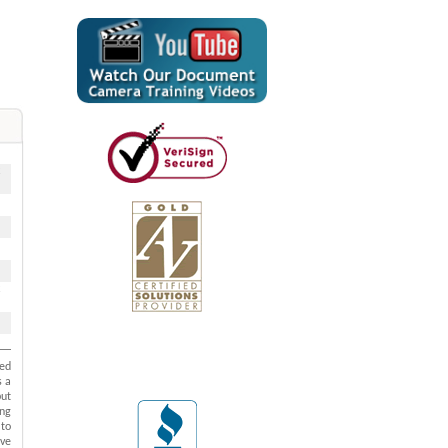
ted
s a
put
ing
 to
ive