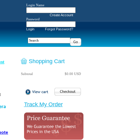
Login Name
Create Account
Password
Login
Forgot Password?
Shopping Cart
nt
Subtotal
$0.00 USD
t
Track My Order
era
uote