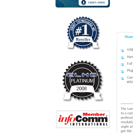
Over
USB
Han
Ful
Plu
Com
Whi
The Lum
to a com
professi
resoluti
angle an
get the 