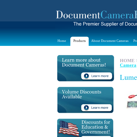
Home
Products
About Document Cameras
Pr
HOME
Camera
Lume