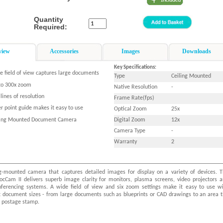
Quantity
Required:
view
Accessories
Images
Downloads
Key Specifications:
e field of view captures large documents
Type
Ceiling Mounted
to 300x zoom
Native Resolution
-
lines of resolution
Frame Rate(fps)
r point guide makes it easy to use
Optical Zoom
25x
ling Mounted Document Camera
Digital Zoom
12x
Camera Type
-
Warranty
2
ng-mounted camera that captures detailed images for display on a variety of devices. 
DocCam II delivers superb image clarity for monitors, plasma screens, video projectors 
nferencing systems. A wide field of view and six zoom settings make it easy to use w
nt document sizes - from large documents such as blueprints or CAD drawings to an area 
a postage stamp.