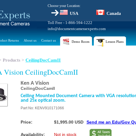
Choose your Location:
USA
Canada
Toll Free - 1-866-594-1222
info@documentcameraexperts.com
oduct Returns
About us
Contact us
Demo Room
Lesson Plans
>
Products
>
CeilingDocCamII
 Vision CeilingDocCamII
Ken A Vision
CeilingDocCamII
Ceiling Mounted Document Camera with VGA resolutio
and 25x optical zoom.
Part No: KENV910171066
Price:
$1,995.00 USD
Send me an Edu/Gov Q
Availability:
Not in stock