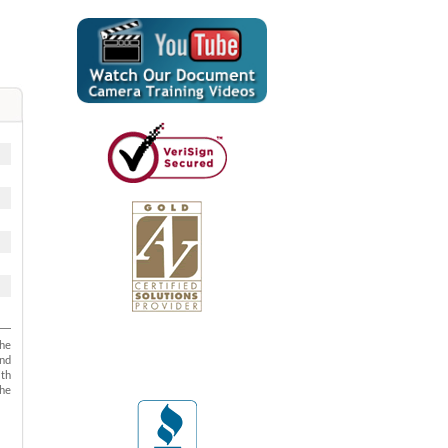
The
and
ith
the