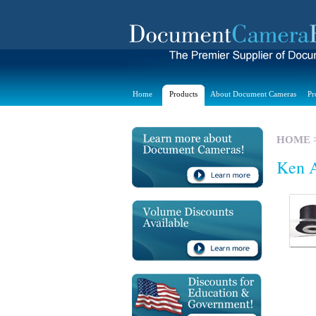
Home
Products
About Document Cameras
Pr
HOME
Ken A