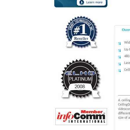
Over
Wid
Up 
480 
Lase
Cei
A ceili
Ceiling
videoco
differe
size of 