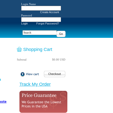
Login Name
Create Account
Password
Login
Forgot Password?
Shopping Cart
Subtotal
$0.00 USD
n
Track My Order
uote