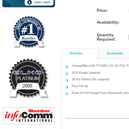
Price:
Availability:
Quantity
Required:
Overview
Accessories
Compatible with TT-02RX, CO-10, P10, P
50 ft Range (approx)
16 hrs battery life (approx)
Easy Set-up
Draw on live image from document cam