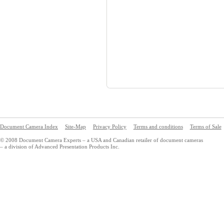
Document Camera Index
Site-Map
Privacy Policy
Terms and conditions
Terms of Sale
© 2008 Document Camera Experts – a USA and Canadian retailer of document cameras
– a division of Advanced Presentation Products Inc.