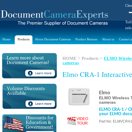
Choo
Toll
inf
Home
Products
About Document Cameras
Product Returns
About us
Contact u
HOME
>
Products
>
ELMO Wireles
cameras
Elmo CRA-1 Interactive
Elmo
ELMO Wireless T
cameras
ELMO CRA-1 / CRA
your ELMO doc
Part No: ELMVCRA