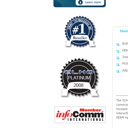
Over
Bui
HDM
Zoo
Pict
Adj
The ELM
cameras
incorpo
interac
HDMI in