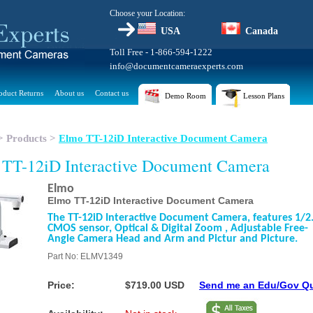
Choose your Location:
USA
Canada
Toll Free - 1-866-594-1222
info@documentcameraexperts.com
oduct Returns
About us
Contact us
Demo Room
Lesson Plans
>
Products
>
Elmo TT-12iD Interactive Document Camera
TT-12iD Interactive Document Camera
Elmo
Elmo TT-12iD Interactive Document Camera
The TT-12iD Interactive Document Camera, features 1/2
CMOS sensor, Optical & Digital Zoom , Adjustable Free-
Angle Camera Head and Arm and Pictur and Picture.
Part No: ELMV1349
Price:
$719.00 USD
Send me an Edu/Gov Q