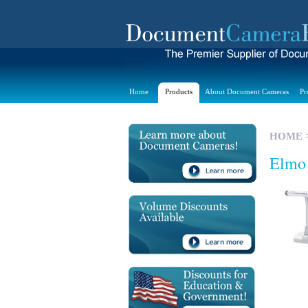
Home
Products
About Document Cameras
Pr
HOME
Elmo 