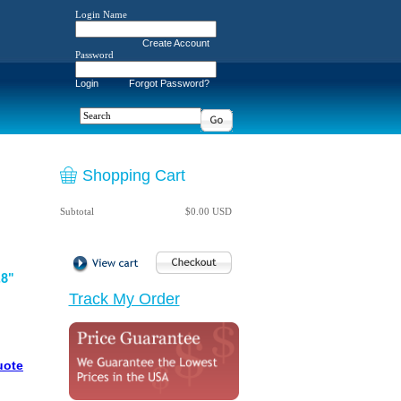
Login Name
Create Account
Password
Login
Forgot Password?
Shopping Cart
Subtotal
$0.00 USD
.8"
Track My Order
uote