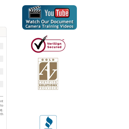
ent
to
ng,
ith