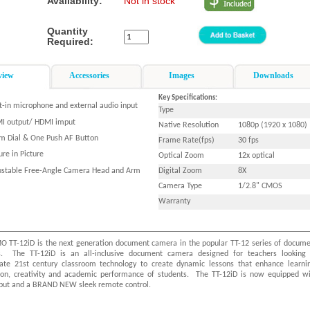
Availability:
Not in stock
Quantity
Required:
view
Accessories
Images
Downloads
Key Specifications:
lt-in microphone and external audio input
Type
I output/ HDMI imput
Native Resolution
1080p (1920 x 1080)
m Dial & One Push AF Button
Frame Rate(fps)
30 fps
ure in Picture
Optical Zoom
12x optical
ustable Free-Angle Camera Head and Arm
Digital Zoom
8X
Camera Type
1/2.8" CMOS
Warranty
O TT-12iD is the next generation document camera in the popular TT-12 series of docum
. The TT-12iD is an all-inclusive document camera designed for teachers looking 
rate 21st century classroom technology to create dynamic lessons that enhance learni
tion, creativity and academic performance of students. The TT-12iD is now equipped w
put and a BRAND NEW sleek remote control.