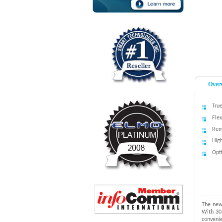
Over
True
Fle
Rem
Hig
Opti
The new
With 30
convenie