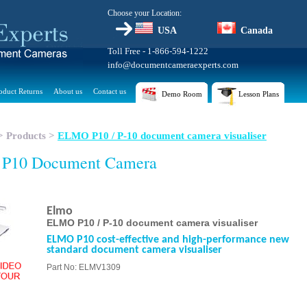
Choose your Location:
USA
Canada
Toll Free - 1-866-594-1222
info@documentcameraexperts.com
oduct Returns
About us
Contact us
Demo Room
Lesson Plans
>
Products
>
ELMO P10 / P-10 document camera visualiser
 P10 Document Camera
Elmo
ELMO P10 / P-10 document camera visualiser
ELMO P10 cost-effective and high-performance new
standard document camera visualiser
Part No: ELMV1309