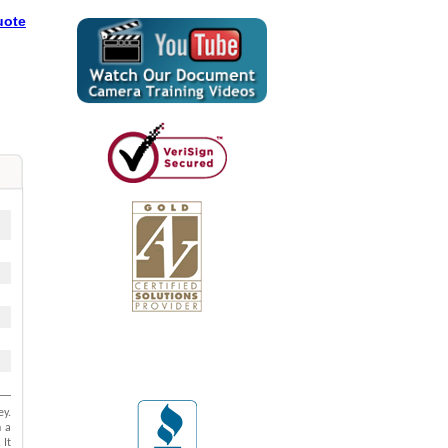
uote
l
ey.
h a
 It