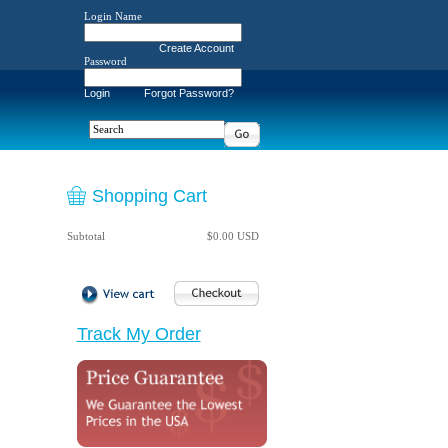
Login Name
Create Account
Password
Login
Forgot Password?
Shopping Cart
Subtotal
$0.00 USD
Track My Order