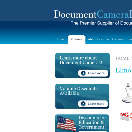
Home
Products
About Document Cameras
Pr
HOME
Elmo