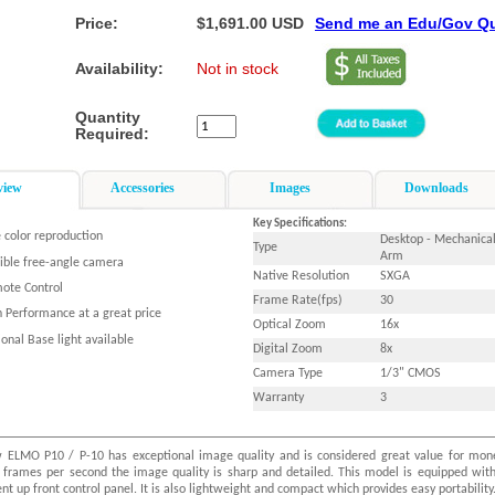
Price:
$1,691.00 USD
Send me an Edu/Gov Q
Availability:
Not in stock
Quantity
Required:
view
Accessories
Images
Downloads
Key Specifications:
 color reproduction
Desktop - Mechanica
Type
Arm
xible free-angle camera
Native Resolution
SXGA
ote Control
Frame Rate(fps)
30
h Performance at a great price
Optical Zoom
16x
onal Base light available
Digital Zoom
8x
Camera Type
1/3" CMOS
Warranty
3
 ELMO P10 / P-10 has exceptional image quality and is considered great value for mon
 frames per second the image quality is sharp and detailed. This model is equipped wit
nt up front control panel. It is also lightweight and compact which provides easy portability.