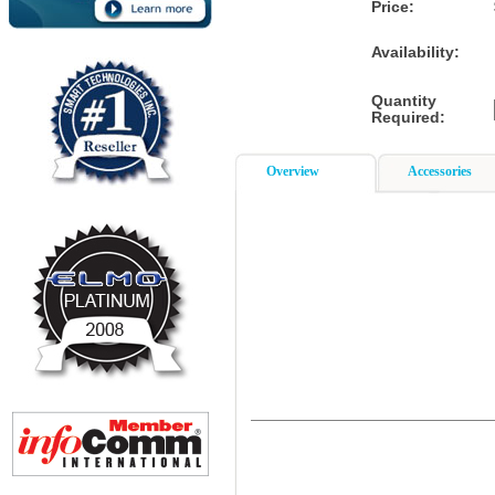
Price:
Availability:
Quantity
Required:
Overview
Accessories