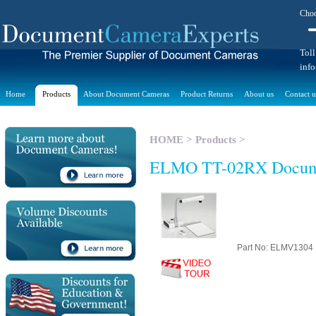
Choo
Toll
inf
Home
Products
About Document Cameras
Product Returns
About us
Contact u
HOME
>
Products
>
ELMO TT-02RX Docum
Part No: ELMV1304