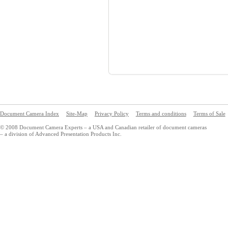
Document Camera Index
Site-Map
Privacy Policy
Terms and conditions
Terms of Sale
© 2008 Document Camera Experts – a USA and Canadian retailer of document cameras
– a division of Advanced Presentation Products Inc.