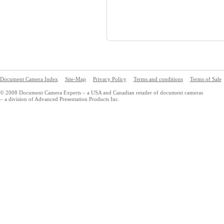
Document Camera Index
Site-Map
Privacy Policy
Terms and conditions
Terms of Sale
© 2008 Document Camera Experts – a USA and Canadian retailer of document cameras
– a division of Advanced Presentation Products Inc.