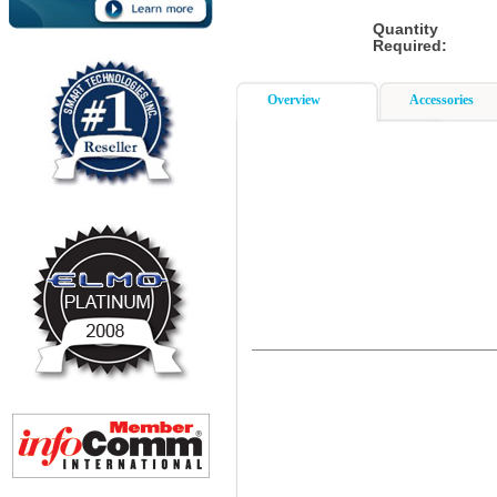
Quantity
Required:
Overview
Accessories