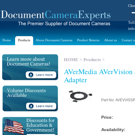
Choo
Toll
inf
Home
Products
About Document Cameras
Product Returns
About us
Contact u
HOME
>
Products
>
AVerMedia AVerVision 
Adapter
Part No: AVEVVIS
Price:
Availability: