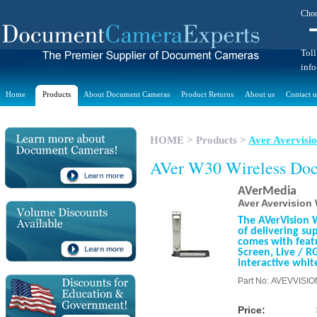
Choo
Toll
inf
Home
Products
About Document Cameras
Product Returns
About us
Contact u
HOME
>
Products
>
Aver Avervis
AVer W30 Wireless Do
AVerMedia
Aver Avervisio
The AVerVision 
of delivering su
comes with featu
Screen, Live / R
interactive whit
Part No: AVEVVISI
Price: