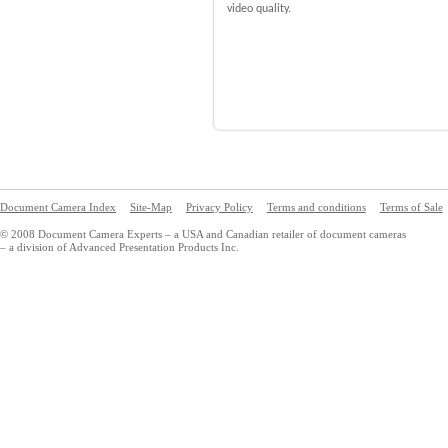
video quality.
Document Camera Index
Site-Map
Privacy Policy
Terms and conditions
Terms of Sale
© 2008 Document Camera Experts – a USA and Canadian retailer of document cameras
– a division of Advanced Presentation Products Inc.