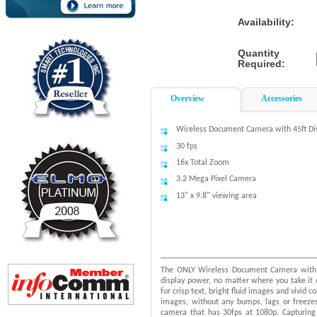
Availability:
Quantity
Required:
Overview
Accessories
Wireless Document Camera with 45ft Di
30 fps
16x Total Zoom
3.2 Mega Pixel Camera
13" x 9.8" viewing area
The ONLY Wireless Document Camera with 
display power, no matter where you take i
for crisp text, bright fluid images and vivid
images, without any bumps, lags or freeze
camera that has 30fps at 1080p. Capturing 