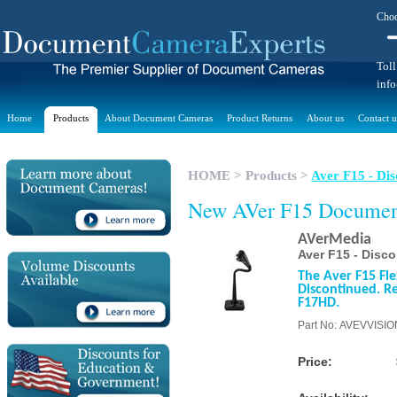
Choo
Toll
inf
Home
Products
About Document Cameras
Product Returns
About us
Contact u
HOME
>
Products
>
Aver F15 - Dis
New AVer F15 Docume
AVerMedia
Aver F15 - Disc
The Aver F15 Fl
Discontinued. Re
F17HD.
Part No: AVEVVISI
Price: