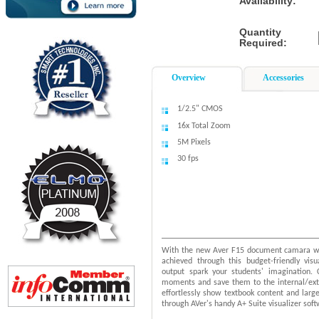
Availability:
Quantity
Required:
Overview
Accessories
1/2.5" CMOS
16x Total Zoom
5M Pixels
30 fps
With the new Aver F15 document camara watc
achieved through this budget-friendly vis
output spark your students' imagination. 
moments and save them to the internal/ext
effortlessly show textbook content and large 
through AVer's handy A+ Suite visualizer soft