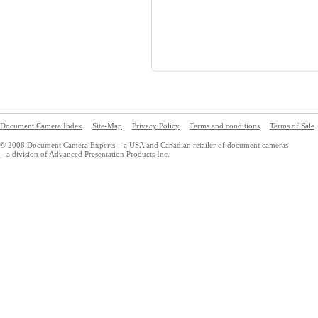
Document Camera Index
Site-Map
Privacy Policy
Terms and conditions
Terms of Sale
© 2008 Document Camera Experts – a USA and Canadian retailer of document cameras
– a division of Advanced Presentation Products Inc.