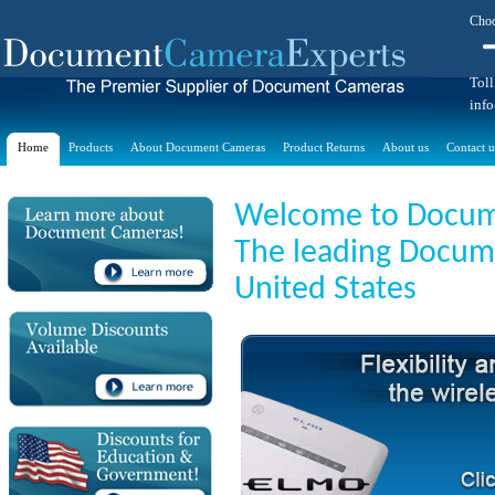
Choo
Toll
inf
Home
Products
About Document Cameras
Product Returns
About us
Contact u
Welcome to Docum
The leading Docume
United States