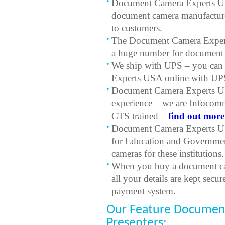
Document Camera Experts USA
document camera manufacturer
to customers.
The Document Camera Expert
a huge number for document c
We ship with UPS – you can
Experts USA online with UPS
Document Camera Experts US
experience – we are Infocom
CTS trained –
find out more
Document Camera Experts USA
for Education and Governmen
cameras for these institutions.
When you buy a document c
all your details are kept secu
payment system.
Our Feature Document
Presenters: