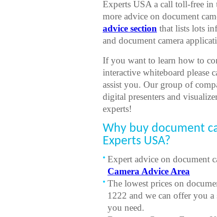
Experts USA a call toll-free i
more advice on document camer
advice section
that lists lots
and document camera applicati
If you want to learn how to co
interactive whiteboard please 
assist you. Our group of comp
digital presenters and visualize
experts!
Why buy document c
Experts USA?
Expert advice on document ca
Camera Advice Area
The lowest prices on documen
1222 and we can offer you a 
you need.