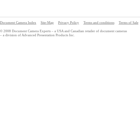
Document Camera Index
Site-Map
Privacy Policy
Terms and conditions
Terms of Sale
© 2008 Document Camera Experts – a USA and Canadian retailer of document cameras
– a division of Advanced Presentation Products Inc.