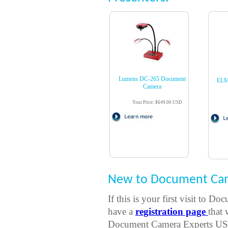
Lumens DC-265 Document
ELM
Camera
Your Price: $649.00 USD
New to Document Cam
If this is your first visit t
have a
registration page
that 
Document Camera Experts USA