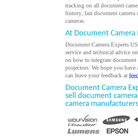
tracking on all document came
history, fast document camera
cameras.
At Document Camera E
Document Camera Experts USA 
service and technical advice o
on how to integrate document 
projectors. We hope you have 
can leave your feedback at
fee
Document Camera Expe
sell document camera
camera manufacturers