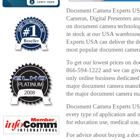
Document Camera Experts US
Cameras, Digital Presenters an
on document camera technolog
in stock at our USA warehous
Experts USA can deliver the 
most popular document cameras 
To get our lowest prices on doc
866-594-1222 and we can give 
only online business dedicated
major document camera manufac
the major document camera man
Document Camera Experts USA 
every type of application and
for education use, medical use,
For advice about buying a d