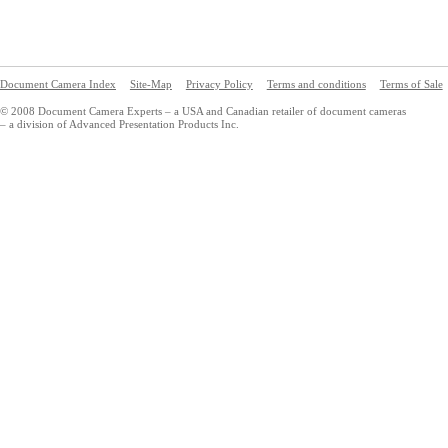
Document Camera Index
Site-Map
Privacy Policy
Terms and conditions
Terms of Sale
© 2008 Document Camera Experts – a USA and Canadian retailer of document cameras
– a division of Advanced Presentation Products Inc.