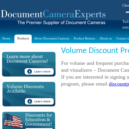
Choo
Toll
inf
Home
Products
About Document Cameras
Product Returns
About us
Contact u
Volume Discount P
For volume and frequent purchas
and visualizers – Document Cam
If you are interested in signin
program, please email
discount