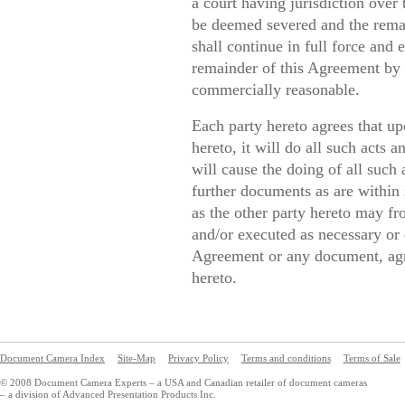
a court having jurisdiction over
be deemed severed and the remai
shall continue in full force and 
remainder of this Agreement by e
commercially reasonable.
Each party hereto agrees that up
hereto, it will do all such acts 
will cause the doing of all such 
further documents as are within 
as the other party hereto may f
and/or executed as necessary or d
Agreement or any document, agr
hereto.
Document Camera Index
Site-Map
Privacy Policy
Terms and conditions
Terms of Sale
© 2008 Document Camera Experts – a USA and Canadian retailer of document cameras
– a division of Advanced Presentation Products Inc.