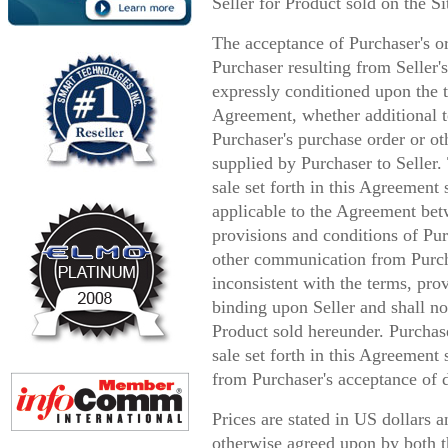
Seller for Product sold on the Si
The acceptance of Purchaser's o
Purchaser resulting from Seller'
expressly conditioned upon the t
Agreement, whether additional t
Purchaser's purchase order or ot
supplied by Purchaser to Seller.
sale set forth in this Agreement
applicable to the Agreement bet
provisions and conditions of Pur
other communication from Purc
inconsistent with the terms, pro
binding upon Seller and shall no
Product sold hereunder. Purchase
sale set forth in this Agreemen
from Purchaser's acceptance of d
Prices are stated in US dollars 
otherwise agreed upon by both t