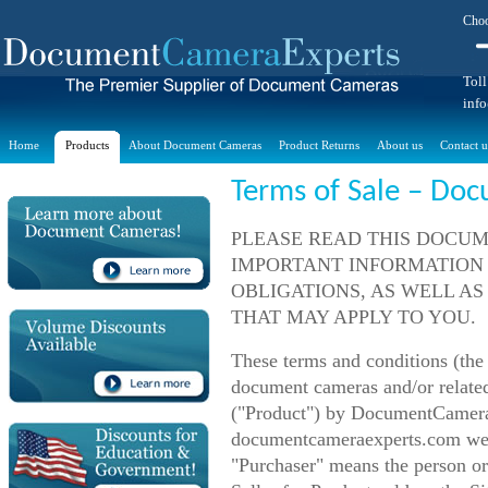
Choo
Toll
inf
Home
Products
About Document Cameras
Product Returns
About us
Contact u
Terms of Sale – Do
PLEASE READ THIS DOCUM
IMPORTANT INFORMATION
OBLIGATIONS, AS WELL AS
THAT MAY APPLY TO YOU.
These terms and conditions (the
document cameras and/or related
("Product") by DocumentCameraE
documentcameraexperts.com webs
"Purchaser" means the person or