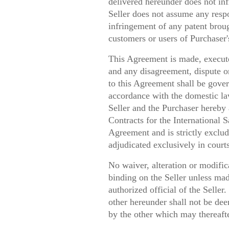
delivered hereunder does not inf
Seller does not assume any respon
infringement of any patent broug
customers or users of Purchaser'
This Agreement is made, execute
and any disagreement, dispute or
to this Agreement shall be gove
accordance with the domestic la
Seller and the Purchaser hereby
Contracts for the International 
Agreement and is strictly exclud
adjudicated exclusively in court
No waiver, alteration or modific
binding on the Seller unless mad
authorized official of the Seller
other hereunder shall not be de
by the other which may thereaft