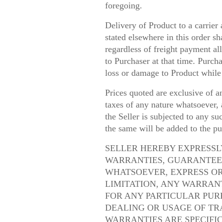
foregoing.
Delivery of Product to a carrier 
stated elsewhere in this order sh
regardless of freight payment all
to Purchaser at that time. Purcha
loss or damage to Product while 
Prices quoted are exclusive of an
taxes of any nature whatsoever, a
the Seller is subjected to any s
the same will be added to the pu
SELLER HEREBY EXPRESSL
WARRANTIES, GUARANTEE
WHATSOEVER, EXPRESS OR
LIMITATION, ANY WARRAN
FOR ANY PARTICULAR PUR
DEALING OR USAGE OF TR
WARRANTIES ARE SPECIFI