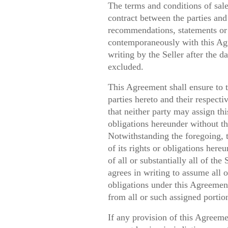
The terms and conditions of sale 
contract between the parties and 
recommendations, statements or 
contemporaneously with this Agr
writing by the Seller after the d
excluded.
This Agreement shall ensure to t
parties hereto and their respect
that neither party may assign thi
obligations hereunder without the
Notwithstanding the foregoing, 
of its rights or obligations hereu
of all or substantially all of the
agrees in writing to assume all o
obligations under this Agreemen
from all or such assigned portion
If any provision of this Agreeme