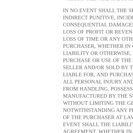
IN NO EVENT SHALL THE S
INDIRECT PUNITIVE, INCI
CONSEQUENTIAL DAMAGES,
LOSS OF PROFIT OR REVEN
LOSS OF TIME OR ANY OT
PURCHASER, WHETHER IN 
LIABILITY OR OTHERWISE,
PURCHASE OR USE OF TH
SELLER AND/OR SOLD BY T
LIABLE FOR, AND PURCHA
ALL PERSONAL INJURY AN
FROM HANDLING, POSSESS
MANUFACTURED BY THE SE
WITHOUT LIMITING THE G
NOTWITHSTANDING ANY P
OF THE PURCHASER AT LAW
EVENT SHALL THE LIABILI
AGREEMENT, WHETHER IN