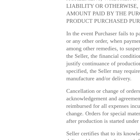
LIABILITY OR OTHERWISE,
AMOUNT PAID BY THE PUR
PRODUCT PURCHASED PUR
In the event Purchaser fails to 
or any other order, when paymen
among other remedies, to suspend
the Seller, the financial conditi
justify continuance of producti
specified, the Seller may requir
manufacture and/or delivery.
Cancellation or change of orders
acknowledgement and agreement o
reimbursed for all expenses incur
change. Orders for special materi
after production is started unde
Seller certifies that to its kno