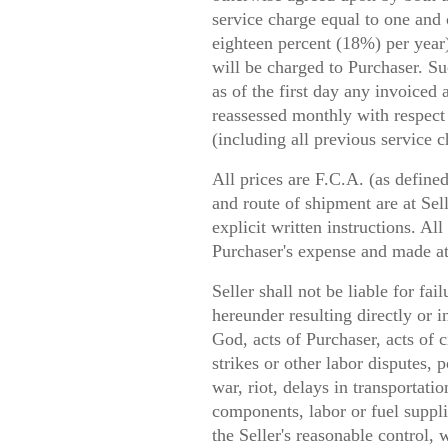
service charge equal to one and 
eighteen percent (18%) per year
will be charged to Purchaser. S
as of the first day any invoiced
reassessed monthly with respect
(including all previous service c
All prices are F.C.A. (as define
and route of shipment are at Sell
explicit written instructions. Al
Purchaser's expense and made at 
Seller shall not be liable for fai
hereunder resulting directly or i
God, acts of Purchaser, acts of ci
strikes or other labor disputes, 
war, riot, delays in transportatio
components, labor or fuel suppl
the Seller's reasonable control, 