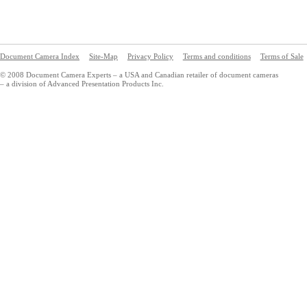
Document Camera Index
Site-Map
Privacy Policy
Terms and conditions
Terms of Sale
© 2008 Document Camera Experts – a USA and Canadian retailer of document cameras
– a division of Advanced Presentation Products Inc.