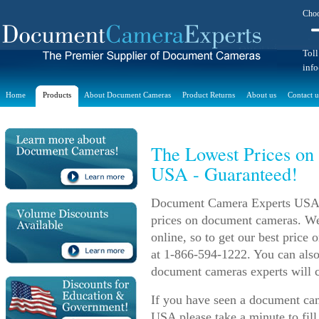
Choo
Toll
inf
Home
Products
About Document Cameras
Product Returns
About us
Contact u
The Lowest Prices on
USA - Guaranteed!
Document Camera Experts USA m
prices on document cameras. We 
online, so to get our best price
at 1-866-594-1222. You can also
document cameras experts will c
If you have seen a document came
USA please take a minute to fill