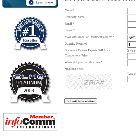
Name *
Company Name
Email *
Phone *
Make and Model of Document Camera *
Quantity Required
$799
Document Camera Experts Sell Price
Competitor's Price
Where did you find this price?
*required fields
Type th