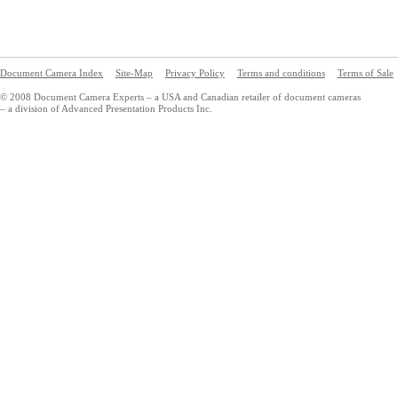
Document Camera Index
Site-Map
Privacy Policy
Terms and conditions
Terms of Sale
© 2008 Document Camera Experts – a USA and Canadian retailer of document cameras
– a division of Advanced Presentation Products Inc.