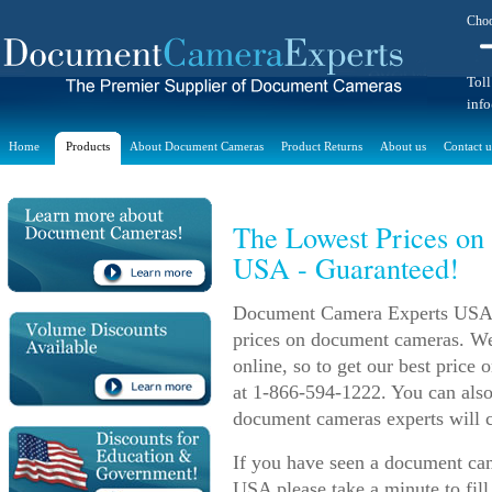
Choo
Toll
inf
Home
Products
About Document Cameras
Product Returns
About us
Contact u
The Lowest Prices on
USA - Guaranteed!
Document Camera Experts USA m
prices on document cameras. We 
online, so to get our best price
at 1-866-594-1222. You can also
document cameras experts will c
If you have seen a document came
USA please take a minute to fill