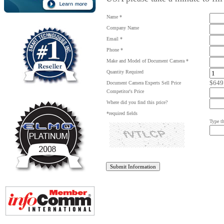
Name *
Company Name
Email *
Phone *
Make and Model of Document Camera *
Quantity Required
$649
Document Camera Experts Sell Price
Competitor's Price
Where did you find this price?
*required fields
Type th