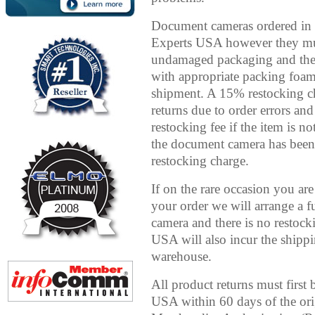
Document cameras ordered in 
Experts USA however they must
undamaged packaging and then 
with appropriate packing foa
shipment. A 15% restocking c
returns due to order errors and
restocking fee if the item is n
the document camera has been
restocking charge.
If on the rare occasion you ar
your order we will arrange a 
camera and there is no resto
USA will also incur the shippi
warehouse.
All product returns must firs
USA within 60 days of the ori