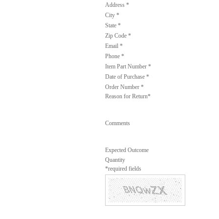
Address *
City *
State *
Zip Code *
Email *
Phone *
Item Part Number *
Date of Purchase *
Order Number *
Reason for Return*
Comments
Expected Outcome
Quantity
*required fields