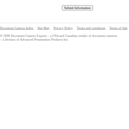
Document Camera Index
Site-Map
Privacy Policy
Terms and conditions
Terms of Sale
© 2008 Document Camera Experts – a USA and Canadian retailer of document cameras
– a division of Advanced Presentation Products Inc.