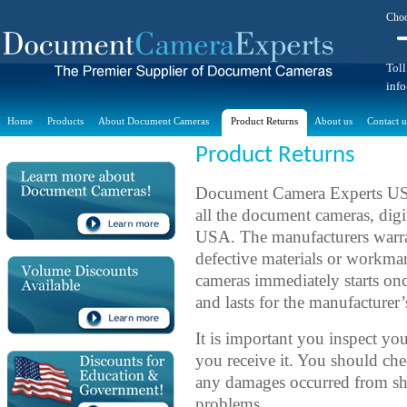
Choo
Toll
inf
Home
Products
About Document Cameras
Product Returns
About us
Contact u
Product Returns
Document Camera Experts USA 
all the document cameras, digit
USA. The manufacturers warrant
defective materials or workm
cameras immediately starts on
and lasts for the manufacturer’
It is important you inspect y
you receive it. You should c
any damages occurred from shi
problems.