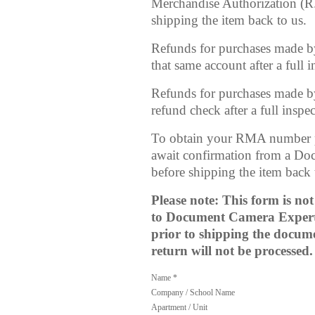
Merchandise Authorization (R
shipping the item back to us.
Refunds for purchases made by c
that same account after a full
Refunds for purchases made by
refund check after a full insp
To obtain your RMA number 
await confirmation from a Do
before shipping the item bac
Please note: This form is no
to Document Camera Experts
prior to shipping the docum
return will not be processed.
Name *
Company / School Name
Apartment / Unit