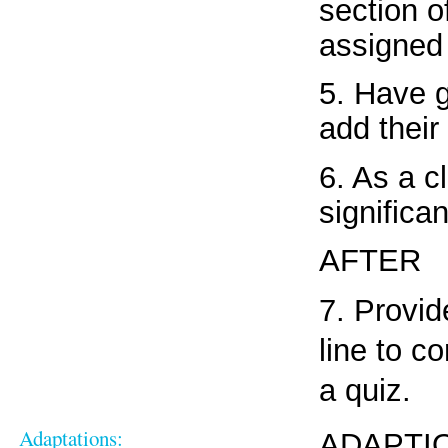
section o
assigned
5. Have 
add their 
6. As a c
significa
AFTER
7. Provid
line to c
a quiz.
Adaptations:
ADAPTIO