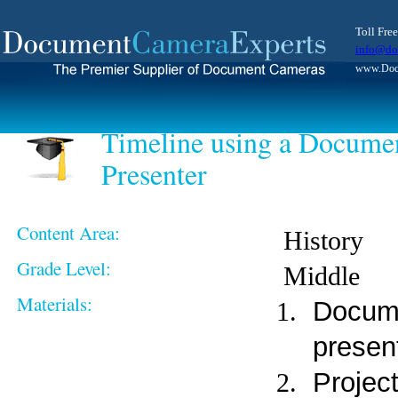
Toll Fre
info@do
www.Docu
Timeline using a Documen
Presenter
Content Area:
History
Grade Level:
Middle
Materials:
Docume
presen
Projec