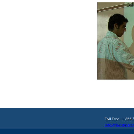
Toll Free - 1-866
info@documentca