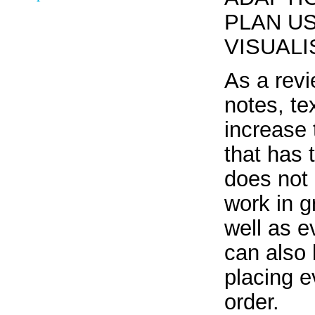
PLAN U
VISUAL
As a revi
notes, te
increase t
that has 
does not 
work in g
well as e
can also 
placing e
order.