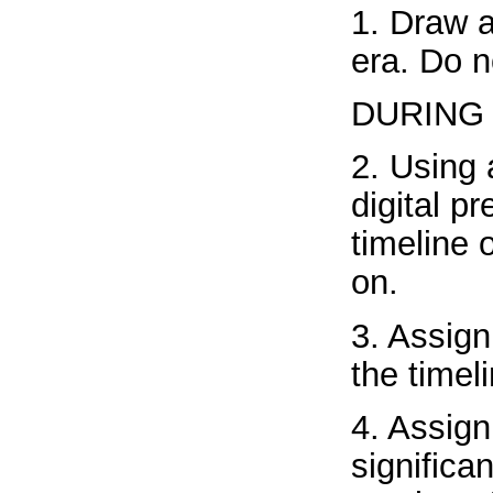
1. Draw a
era. Do n
DURING
2. Using 
digital p
timeline 
on.
3. Assign
the timel
4. Assign
significa