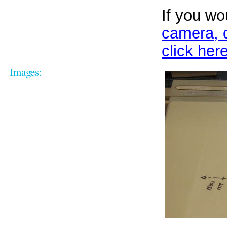
If you wo
camera, d
click here
Images: