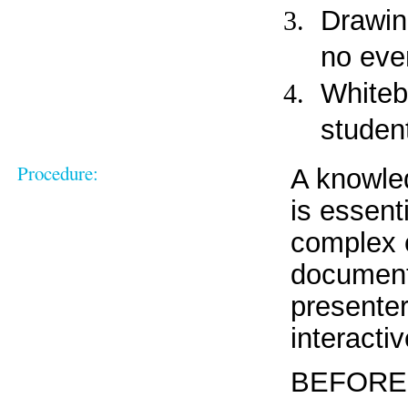
Drawing
no even
Whiteb
studen
Procedure:
A knowled
is essent
complex c
document 
presenter
interactiv
BEFORE