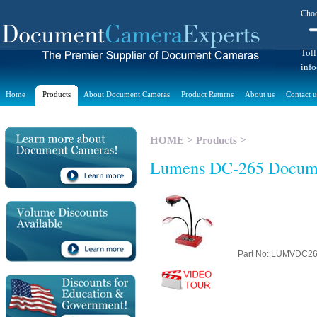
Choo
Toll
inf
Home
Products
About Document Cameras
Product Returns
About us
Contact u
HOME
>
Products
>
Lumens DC-265 Docum
Part No: LUMVDC2