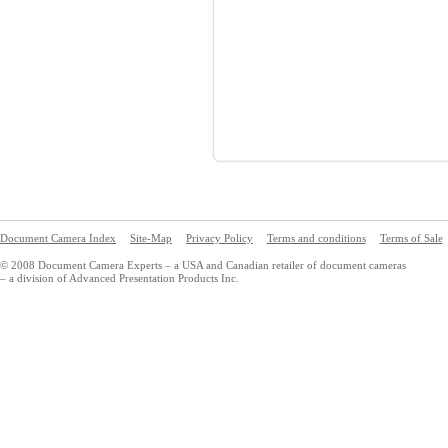
Document Camera Index
Site-Map
Privacy Policy
Terms and conditions
Terms of Sale
© 2008 Document Camera Experts – a USA and Canadian retailer of document cameras
– a division of Advanced Presentation Products Inc.