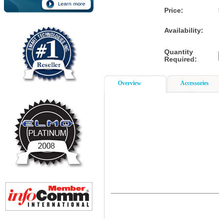
Price:
Availability:
Quantity
Required:
Overview
Accessories