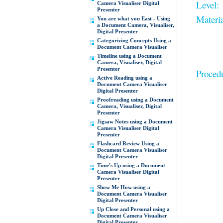
Level:
Camera Visualiser Digital
Presenter
Materia
You are what you East - Using
a Document Camera, Visualiser,
Digital Presenter
Categorizing Concepts Using a
Document Camera Visualiser
Timeline using a Document
Camera, Visualiser, Digital
Presenter
Proced
Active Reading using a
Document Camera Visualiser
Digital Presenter
Proofreading using a Document
Camera, Visualiser, Digital
Presenter
Jigsaw Notes using a Document
Camera Visualiser Digital
Presenter
Flashcard Review Using a
Document Camera Visualiser
Digital Presenter
Time's Up using a Document
Camera Visualiser Digital
Presenter
Show Me How using a
Document Camera Visualiser
Digital Presenter
Up Close and Personal using a
Document Camera Visualiser
Digital Presenter