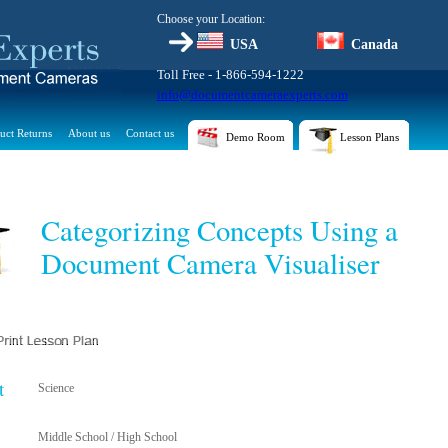
Choose your Location:
USA
Canada
Toll Free - 1-866-594-1222
info@documentcameraexperts.com
uct Returns
About us
Contact us
Demo Room
Lesson Plans
Categorizing Concepts Using a
Document Camera Visualiser
t
Science
Middle School / High School