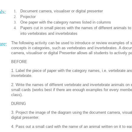
ls:
Document camera, visualiser or digital presenter
Projector
One paper with the category names listed in columns
Papers cut in small pieces with the names of different animals to 
into vertebrates and invertebrates
ure:
The following activity can be used to introduce or review examples of 
concepts in categories, such as vertebrates and invertebrates. A doc
camera, visualiser or digital Presenter allows all students to actively pa
BEFORE
1. Label the piece of paper with the category names, i.e. vertebrate an
invertebrate.
2. Write the names of different vertebrate and invertebrate animals on 
small cards (works best if there are enough examples for every membe
class).
DURING
3. Project the image of the diagram using the document camera, visual
digital presenter.
4. Pass out a small card with the name of an animal written on it to ea