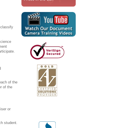
classify
science
ument
rticipate.
d
each of the
r of the
iser or
ch student.