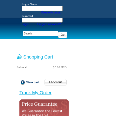
Login Name
Create Account
Password
Login
Forgot Password?
Shopping Cart
Subtotal
$0.00 USD
Track My Order