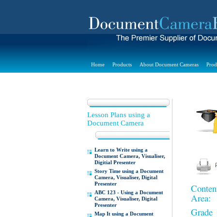
Home
Products
About Document Cameras
Prod
Lesson Plans using a
Document Camera
Learn to Write using a
Document Camera, Visualiser,
Digitial Presenter
Story Time using a Document
Camera, Visualiser, Digital
Presenter
Conten
ABC 123 - Using a Document
Area:
Camera, Visualiser, Digital
Presenter
Grade
Map It using a Document