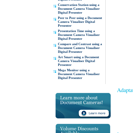
Conservation Station using a
Document Camera Visualiser
Digital Presenter
Peer to Peer using a Document
Camera Visualiser Digital
Presenter
Presentation Time using a
Document Camera Visualiser
Digital Presenter
Compare and Contrast using a
Document Camera Visualiser
Digital Presenter
Art Smart using a Document
Camera Visualiser Digital
Presenter
Mega Monitor using a
Document Camera Visualiser
Digital Presenter
Adaptat