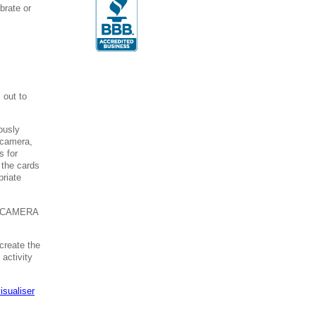
brate or
s
 out to
ously
 camera,
s for
 the cards
priate
 CAMERA
create the
 activity
isualiser