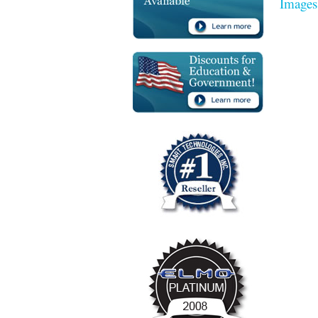
Images