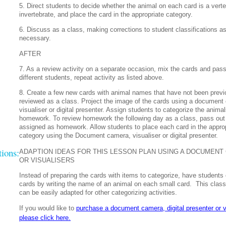
5. Direct students to decide whether the animal on each card is a verte
invertebrate, and place the card in the appropriate category.
6. Discuss as a class, making corrections to student classifications a
necessary.
AFTER
7. As a review activity on a separate occasion, mix the cards and pass
different students, repeat activity as listed above.
8. Create a few new cards with animal names that have not been previ
reviewed as a class. Project the image of the cards using a document
visualiser or digital presenter. Assign students to categorize the animal
homework. To review homework the following day as a class, pass out
assigned as homework. Allow students to place each card in the appro
category using the Document camera, visualiser or digital presenter.
ions:
ADAPTION IDEAS FOR THIS LESSON PLAN USING A DOCUMENT
OR VISUALISERS
Instead of preparing the cards with items to categorize, have students 
cards by writing the name of an animal on each small card.
This class
can be easily adapted for other categorizing activities.
If you would like to
purchase a document camera, digital presenter or v
please click here.