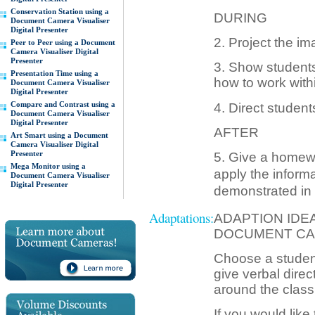
Conservation Station using a
DURING
Document Camera Visualiser
Digital Presenter
2. Project the im
Peer to Peer using a Document
Camera Visualiser Digital
Presenter
3. Show students
Presentation Time using a
how to work with
Document Camera Visualiser
Digital Presenter
Compare and Contrast using a
4. Direct studen
Document Camera Visualiser
Digital Presenter
AFTER
Art Smart using a Document
Camera Visualiser Digital
Presenter
5. Give a homewo
Mega Monitor using a
apply the informa
Document Camera Visualiser
Digital Presenter
demonstrated in 
Adaptations:
ADAPTION IDE
DOCUMENT CA
Choose a student
give verbal direc
around the class
If you would like