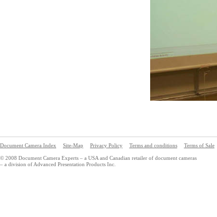
Document Camera Index
Site-Map
Privacy Policy
Terms and conditions
Terms of Sale
© 2008 Document Camera Experts – a USA and Canadian retailer of document cameras
– a division of Advanced Presentation Products Inc.