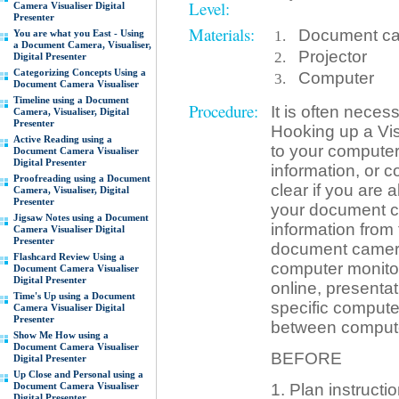
Level:
Camera Visualiser Digital
Presenter
Materials:
Document came
You are what you East - Using
a Document Camera, Visualiser,
Projector
Digital Presenter
Categorizing Concepts Using a
Computer
Document Camera Visualiser
Timeline using a Document
Procedure:
It is often neces
Camera, Visualiser, Digital
Presenter
Hooking up a Vis
Active Reading using a
to your computer 
Document Camera Visualiser
Digital Presenter
information, or c
Proofreading using a Document
clear if you are 
Camera, Visualiser, Digital
Presenter
your document c
Jigsaw Notes using a Document
information from 
Camera Visualiser Digital
Presenter
document camera, 
Flashcard Review Using a
computer monitor
Document Camera Visualiser
Digital Presenter
online, presenta
Time's Up using a Document
specific compute
Camera Visualiser Digital
Presenter
between comput
Show Me How using a
Document Camera Visualiser
BEFORE
Digital Presenter
Up Close and Personal using a
Document Camera Visualiser
1. Plan instructi
Digital Presenter