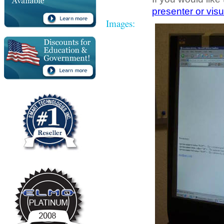
presenter or visu
Images: