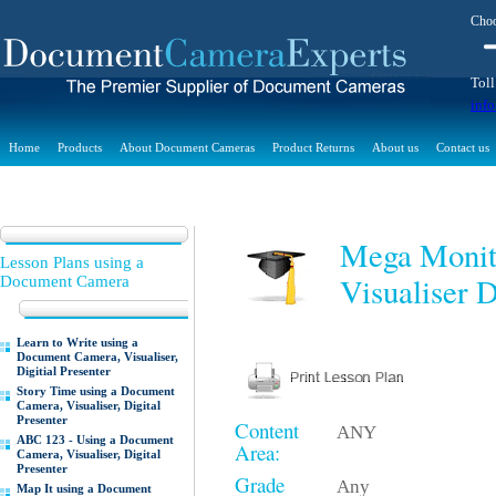
Choo
Toll
inf
Home
Products
About Document Cameras
Product Returns
About us
Contact us
Mega Monit
Lesson Plans using a
Visualiser D
Document Camera
Learn to Write using a
Document Camera, Visualiser,
Digitial Presenter
Story Time using a Document
Camera, Visualiser, Digital
Presenter
Content
ANY
ABC 123 - Using a Document
Area:
Camera, Visualiser, Digital
Presenter
Grade
Any
Map It using a Document