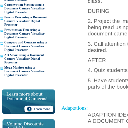
class.
Conservation Station using a
Document Camera Visualiser
DURING
Digital Presenter
Peer to Peer using a Document
2. Project the i
Camera Visualiser Digital
Presenter
being read using 
Presentation Time using a
document camer
Document Camera Visualiser
Digital Presenter
Compare and Contrast using a
3. Call attention
Document Camera Visualiser
desired.
Digital Presenter
Art Smart using a Document
Camera Visualiser Digital
AFTER
Presenter
Mega Monitor using a
4. Quiz students
Document Camera Visualiser
Digital Presenter
5. Have students 
parts of the book
Adaptations:
ADAPTION IDE
A DOCUMENT 