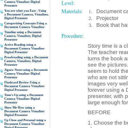
Level:
Camera Visualiser Digital
Presenter
Materials:
Document cam
You are what you East - Using
a Document Camera, Visualiser,
Projector
Digital Presenter
Categorizing Concepts Using a
Book that ha
Document Camera Visualiser
Timeline using a Document
Procedure:
Camera, Visualiser, Digital
Presenter
Active Reading using a
Story time is a c
Document Camera Visualiser
The teacher read
Digital Presenter
Proofreading using a Document
turns the book a
Camera, Visualiser, Digital
see the pictures
Presenter
Jigsaw Notes using a Document
seem to hold the
Camera Visualiser Digital
who are not sitti
Presenter
Flashcard Review Using a
images very well
Document Camera Visualiser
forever using a 
Digital Presenter
Time's Up using a Document
presenter, with 
Camera Visualiser Digital
large enough for 
Presenter
Show Me How using a
Document Camera Visualiser
BEFORE
Digital Presenter
Up Close and Personal using a
1. Choose the bo
Document Camera Visualiser
Digital Presenter