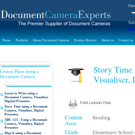
Choo
Toll
inf
Home
Products
About Document Cameras
Product Returns
About us
Contact us
Story Time
Lesson Plans using a
Visualiser, 
Document Camera
Learn to Write using a
Document Camera, Visualiser,
Digitial Presenter
Story Time using a Document
Camera, Visualiser, Digital
Presenter
Content
Reading
ABC 123 - Using a Document
Area:
Camera, Visualiser, Digital
Presenter
Grade
Elementary School 
Map It using a Document