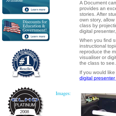
A Document camer
provides an exce
stories. After st
own story, allow 
class by projecti
digital presente
When you find s
instructional topi
reproduce the m
visualiser or dig
the class to see.
If you would like
digital presenter
Images: