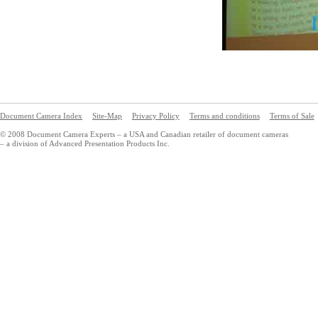
Document Camera Index
Site-Map
Privacy Policy
Terms and conditions
Terms of Sale
© 2008 Document Camera Experts – a USA and Canadian retailer of document cameras
– a division of Advanced Presentation Products Inc.