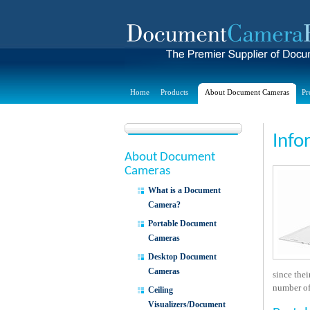
Home
Products
About Document Cameras
Pr
Info
About Document
Cameras
What is a Document
Camera?
Portable Document
Cameras
Desktop Document
Cameras
since the
number of 
Ceiling
Visualizers/Document