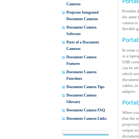
Porta
Cameras
Portable 
Projector Integrated
the same 
Document Cameras
camera is
Document Camera
flexible 
Software
Porta
Parts of a Document
Cameras
In some c
or a lapto
Document Camera
USB conne
Features
can be set
Document Camera
which nee
Functions
document 
cables, in
Document Camera Tips
adaptor.
Document Camera
Glossary
Porta
Document Camera FAQ
When you 
that the 
Document Camera Links
projector
output res
document 