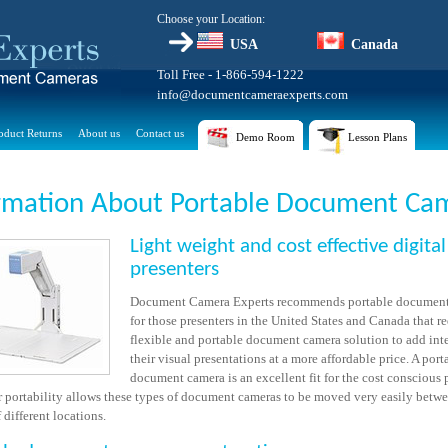
Choose your Location:
USA
Canada
Toll Free - 1-866-594-1222
info@documentcameraexperts.com
oduct Returns
About us
Contact us
Demo Room
Lesson Plans
rmation About Portable Document Ca
Light weight and cost effective digital
presenters
Document Camera Experts recommends portable document
for those presenters in the United States and Canada that re
flexible and portable document camera solution to add inte
their visual presentations at a more affordable price. A port
document camera is an excellent fit for the cost conscious 
ir portability allows these types of document cameras to be moved very easily betw
different locations.