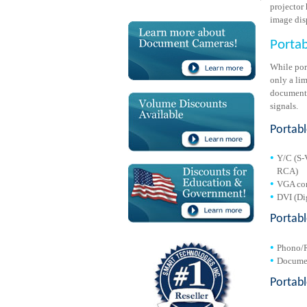
projector 
image disp
Porta
While por
only a li
document 
signals.
Portabl
Y/C (S-
RCA)
VGA con
DVI (Dig
Portab
Phono/R
Documen
Portab