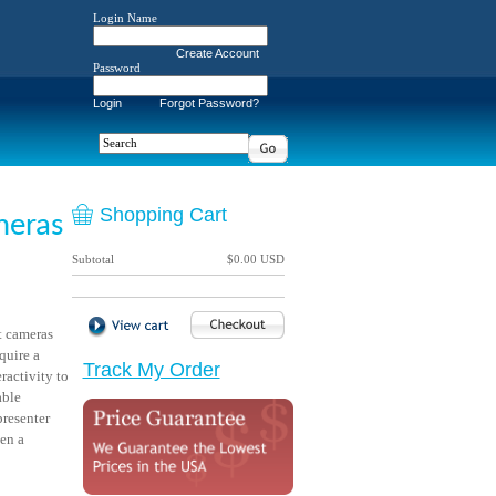
Login Name
Create Account
Password
Login
Forgot Password?
Shopping Cart
meras
Subtotal
$0.00 USD
 cameras
quire a
Track My Order
ractivity to
able
presenter
een a