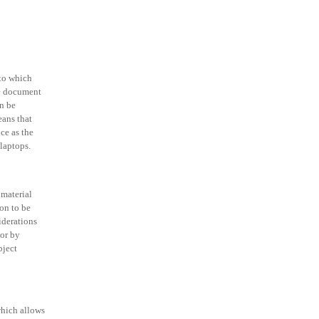
 to which
le document
n be
eans that
ce as the
 laptops.
 material
ion to be
iderations
 or by
bject
which allows