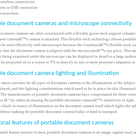
 wireless connectivity
less or USB connection
connection
ble document cameras and microscope connectivity
document cameras are often constructed with a flexible goose neck support column
ent cameraâ€™s camera is attached. This flexible neck technology allows portab
o be used effectively with microscopes because the visualizerâ€™s flexible neck ca
so that the document camera is aligned with the microscopeâ€™s eye piece. This m
ct being examined under the microscope can be displayed in detail to a large audien
be projected on to a screen or TV, or directly to one or more personal computers or
le document camera lighting and illumination
 main concerns for all types of document cameras is the illumination of the subject
layed, and the lighting considerations which need to be in place for this illuminat
 The manufacturers of portable document cameras have compensated for these cons
ys â€“ by either increasing the portable document cameraâ€™s sensitivity to light,
a built in source of illumination on the document camera itself which lights the su
without making the portable document camera bulky or hard to transport.
onal features of portable document cameras
seful feature present in most portable document cameras is an image capture tool, 