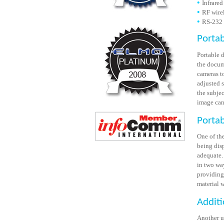
Infrared
RF wire
RS-232 
Porta
Portable 
the docum
cameras t
adjusted 
the subje
image can 
Portab
One of the
being disp
adequate.
in two wa
providing 
material 
Additi
Another u