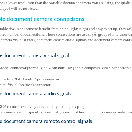
has a lower resolution than the portable document camera you are using, the quality
layed will be restricted.
ble document camera connections
table document cameras benefit from being lightweight and easy to set up, they oft
mited number of connections. These connections are usuallyÂ grouped into three ca
camera visual signals, document camera audio signals and document camera contr
e document camera visual signals:
Video) connector (normally on 4-pin mini DIN) and a composite video connector (
nector (RGB/D-sub 15pin connector)
ital Visual Interface) connector
le document camera audio signals:
CA connectors or very occasionally a mini jack plug.
t camera audio capability is normally a result of built in microphones or audio pa
le document camera remote control signals