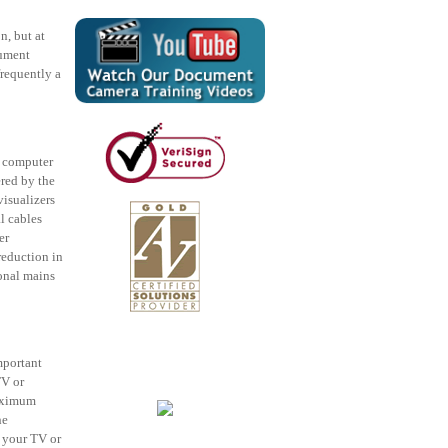
n, but at
cument
requently a
l computer
ered by the
isualizers
l cables
er
eduction in
ional mains
mportant
TV or
maximum
he
f your TV or