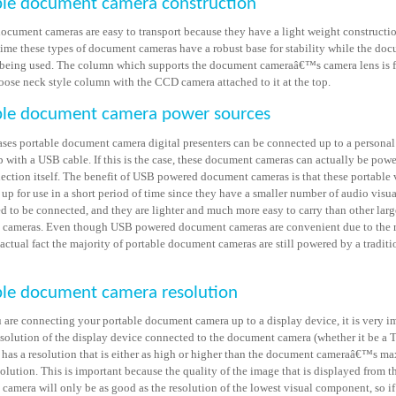
ble document camera construction
document cameras are easy to transport because they have a light weight constructio
time these types of document cameras have a robust base for stability while the do
 being used. The column which supports the document cameraâ€™s camera lens is f
goose neck style column with the CCD camera attached to it at the top.
ble document camera power sources
ases portable document camera digital presenters can be connected up to a persona
p with a USB cable. If this is the case, these document cameras can actually be pow
ction itself. The benefit of USB powered document cameras is that these portable v
 up for use in a short period of time since they have a smaller number of audio visua
d to be connected, and they are lighter and much more easy to carry than other larg
cameras. Even though USB powered document cameras are convenient due to the r
 actual fact the majority of portable document cameras are still powered by a tradit
ble document camera resolution
are connecting your portable document camera up to a display device, it is very i
resolution of the display device connected to the document camera (whether it be a 
) has a resolution that is either as high or higher than the document cameraâ€™s 
olution. This is important because the quality of the image that is displayed from t
camera will only be as good as the resolution of the lowest visual component, so i