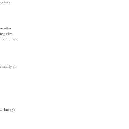
 of the
en offer
tegories:
ol or remote
normally on
ss through