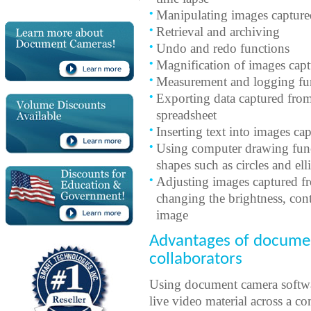
Manipulating images captur
Retrieval and archiving
Undo and redo functions
Magnification of images cap
Measurement and logging fu
Exporting data captured fro
spreadsheet
Inserting text into images c
Using computer drawing funct
shapes such as circles and el
Adjusting images captured f
changing the brightness, cont
image
Advantages of documen
collaborators
Using document camera softwar
live video material across a 