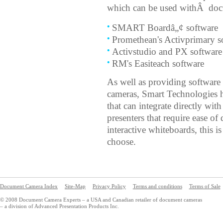
which can be used withÂ doc
SMART Boardâ„¢ software
Promethean's Activprimary s
Activstudio and PX software
RM's Easiteach software
As well as providing software
cameras, Smart Technologies 
that can integrate directly wit
presenters that require ease o
interactive whiteboards, this 
choose.
Document Camera Index
Site-Map
Privacy Policy
Terms and conditions
Terms of Sale
© 2008 Document Camera Experts – a USA and Canadian retailer of document cameras
– a division of Advanced Presentation Products Inc.