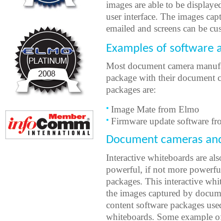
images are able to be displaye
user interface. The images ca
emailed and screens can be cu
Examples of software 
Most document camera manufac
package with their document 
packages are:
Image Mate from Elmo
Firmware update software fr
Document cameras and 
Interactive whiteboards are als
powerful, if not more powerf
packages. This interactive whi
the images captured by documen
content software packages used
whiteboards. Some example of 