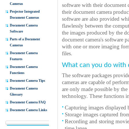
Cameras
software with their document 
their document camera product
Projector Integrated
Document Cameras
software are also provided whi
flawlessly between the compu
Document Camera
Software
the images produced by the d
document camera's software p
Parts of a Document
Cameras
with one or more imaging forma
files.
Document Camera
Features
What can you do with
Document Camera
Functions
The software packages provide
Document Camera Tips
cameras are capable of perfor
Document Camera
are only made possible by the
Glossary
technology. These functions i
Document Camera FAQ
Capturing images displayed 
Document Camera Links
Storage images captured fro
Recording and storing movies 
time lapse