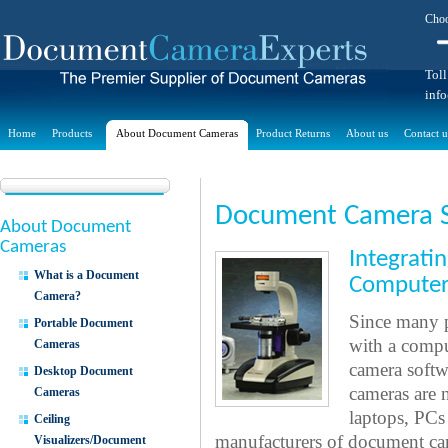
Choo
Toll
inf
Home
Products
About Document Cameras
Product Returns
About us
Contact u
Document Camera 
About Document
Cameras
Integrat
What is a Document
Computer
Camera?
Since many p
Portable Document
with a compu
Cameras
camera softw
Desktop Document
cameras are 
Cameras
laptops, PCs
Ceiling
manufacturers of document ca
Visualizers/Document