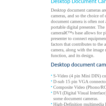
Desktop Document Cam
Desktop document cameras are 
cameras, and so the choice of 
document camera is often not 
portable digital presenter. Th
cameraâ€™s base allows for ph
presenter to connect equipment
factors that contributes to the
camera, along with the image
function, and its design.
Desktop document came
S-Video (4 pin Mini DIN) co
D-sub 15 pin VGA connecto
Composite Video (Phono/R
DVI (Digital Visual Interfac
some document cameras.
High-Definition multimedia I