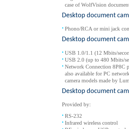
case of WolfVision documen
Desktop document came
Phono/RCA or mini jack con
Desktop document came
USB 1.0/1.1 (12 Mbits/secon
USB 2.0 (up to 480 Mbits/s
Network Connection 8P8C port
also available for PC networ
camera models made by Lume
Desktop document came
Provided by:
RS-232
Infrared wireless control