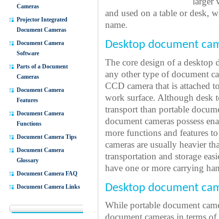
larger 
Cameras
and used on a table or desk, w
Projector Integrated
name.
Document Cameras
Desktop document cam
Document Camera
Software
The core design of a desktop d
Parts of a Document
any other type of document cam
Cameras
CCD camera that is attached t
Document Camera
work surface. Although desk t
Features
transport than portable docume
Document Camera
document cameras possess ena
Functions
more functions and features 
Document Camera Tips
cameras are usually heavier t
Document Camera
transportation and storage eas
Glossary
have one or more carrying han
Document Camera FAQ
Desktop document cam
Document Camera Links
While portable document came
document cameras in terms of