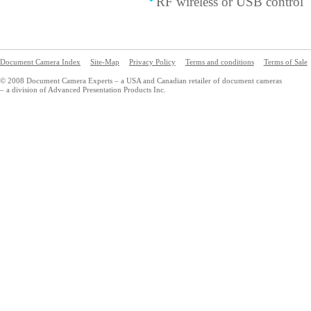
RF wireless or USB control
Document Camera Index
Site-Map
Privacy Policy
Terms and conditions
Terms of Sale
© 2008 Document Camera Experts – a USA and Canadian retailer of document cameras
– a division of Advanced Presentation Products Inc.