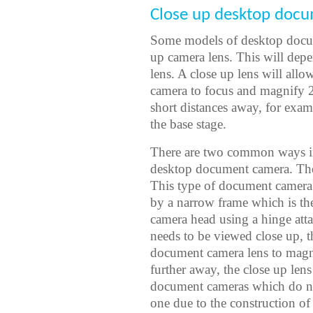
Close up desktop docu
Some models of desktop docum
up camera lens. This will dep
lens. A close up lens will al
camera to focus and magnify 2
short distances away, for exam
the base stage.
There are two common ways in 
desktop document camera. The f
This type of document camera l
by a narrow frame which is t
camera head using a hinge att
needs to be viewed close up, 
document camera lens to magni
further away, the close up len
document cameras which do no
one due to the construction of