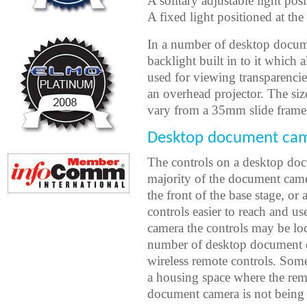
A solitary adjustable light pos
A fixed light positioned at the
In a number of desktop docume
backlight built in to it which
used for viewing transparenci
an overhead projector. The si
vary from a 35mm slide frame si
Desktop document cam
The controls on a desktop doc
majority of the document came
the front of the base stage, or
controls easier to reach and 
camera the controls may be loc
number of desktop document 
wireless remote controls. Som
a housing space where the rem
document camera is not being