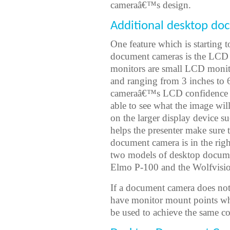
cameraâ€™s design.
Additional desktop do
One feature which is starting
document cameras is the LCD 
monitors are small LCD monit
and ranging from 3 inches to 
cameraâ€™s LCD confidence mon
able to see what the image will
on the larger display device s
helps the presenter make sure 
document camera is in the righ
two models of desktop document
Elmo P-100 and the Wolfvisi
If a document camera does no
have monitor mount points wh
be used to achieve the same co