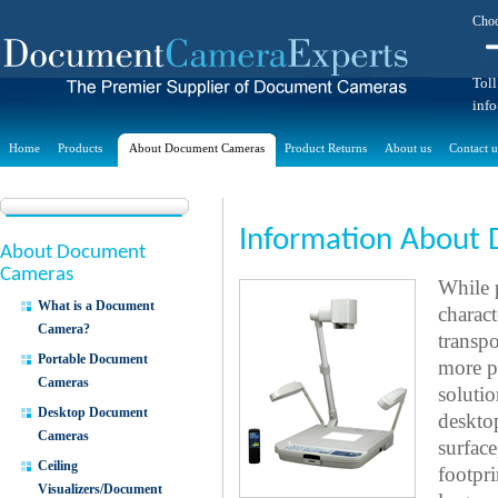
Choo
Toll
inf
Home
Products
About Document Cameras
Product Returns
About us
Contact u
Information About
About Document
Cameras
While 
What is a Document
charac
Camera?
transpo
Portable Document
more p
Cameras
solutio
Desktop Document
deskto
Cameras
surfac
Ceiling
footpri
Visualizers/Document