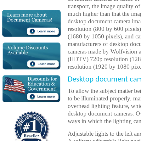
transport, the image quality o
much higher than that the imag
desktop document camera ima
resolution (800 by 600 pixels
(1680 by 1050 pixels), and ca
manufacturers of desktop doc
cameras made by Wolfvision ar
(HDTV) 720p resolution (12
resolution (1920 by 1080 pixel
Desktop document came
To allow the subject matter 
to be illuminated properly, 
overhead lighting feature, wh
desktop document cameras. Ove
ways in which the lighting ca
Adjustable lights to the left an