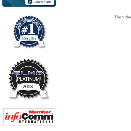
The vide