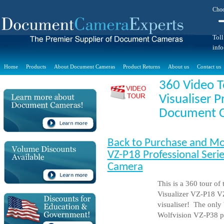
Choo
Toll
inf
Home
Products
About Document Cameras
Product Returns
About us
Contact us
360 Video T
Visualiser P
Document 
Back to Purchase and Mo
VZ-P18 Professional Serie
Camera
This is a 360 tour of
Visualizer VZ-P18 V
visualiser! The only b
Wolfvision VZ-P38 pro