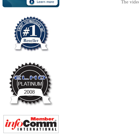
The vide