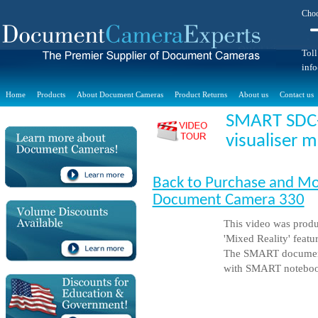
Choo
Toll
inf
Home
Products
About Document Cameras
Product Returns
About us
Contact us
SMART SDC
visualiser 
Back to Purchase and M
Document Camera 330
This video was prod
'Mixed Reality' feat
The SMART document 
with SMART noteboo