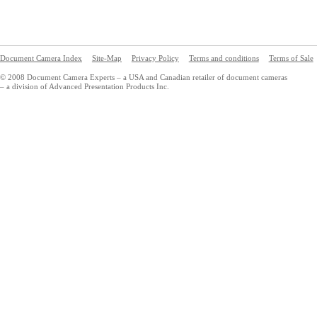
Document Camera Index
Site-Map
Privacy Policy
Terms and conditions
Terms of Sale
© 2008 Document Camera Experts – a USA and Canadian retailer of document cameras
– a division of Advanced Presentation Products Inc.