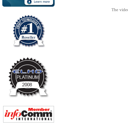
The vide