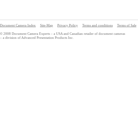
Document Camera Index
Site-Map
Privacy Policy
Terms and conditions
Terms of Sale
© 2008 Document Camera Experts – a USA and Canadian retailer of document cameras
– a division of Advanced Presentation Products Inc.