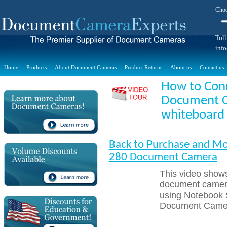
Choo
Toll
inf
Home
Products
About Document Cameras
Product Returns
About us
Contact us
How to Con
Document C
whiteboard
Back to Purchase and Mo
280 Document Camera
This video sho
document camera
using Notebook 
Document Camer