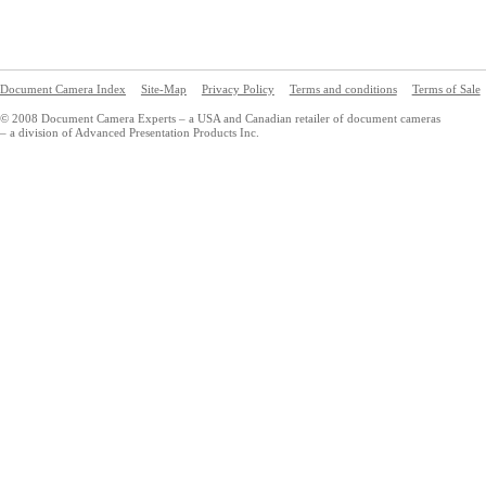
Document Camera Index
Site-Map
Privacy Policy
Terms and conditions
Terms of Sale
© 2008 Document Camera Experts – a USA and Canadian retailer of document cameras
– a division of Advanced Presentation Products Inc.