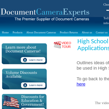
Choo
Toll
inf
Home
Products
About Document Cameras
Product Returns
About us
Contact us
High School
Application
Outlines ideas o
be used in High
To go back to t
here
The vide