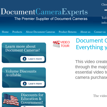
Choo
Toll
inf
Home
Products
About Document Cameras
Product Returns
About us
Contact us
Document Ca
Everything 
This video crea
through the majo
essential video
camera purchase
The vide