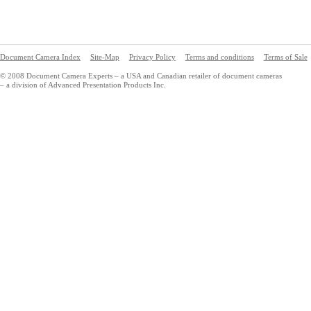
Document Camera Index
Site-Map
Privacy Policy
Terms and conditions
Terms of Sale
© 2008 Document Camera Experts – a USA and Canadian retailer of document cameras
– a division of Advanced Presentation Products Inc.