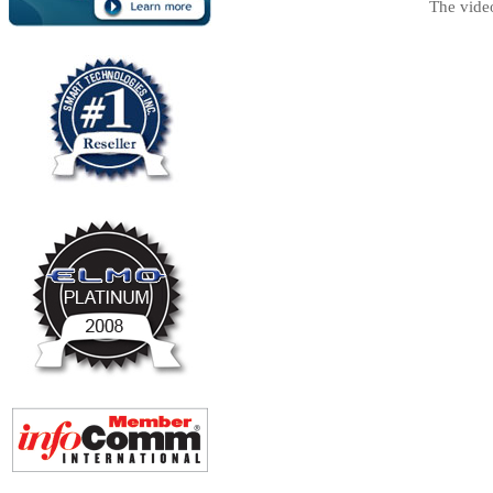
The vide