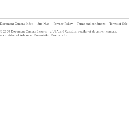
Document Camera Index
Site-Map
Privacy Policy
Terms and conditions
Terms of Sale
© 2008 Document Camera Experts – a USA and Canadian retailer of document cameras
– a division of Advanced Presentation Products Inc.