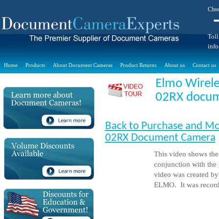
Choo
Toll
inf
Home
Products
About Document Cameras
Product Returns
About us
Contact us
Elmo Wirele
02RX docume
Back to Purchase and Mo
02RX Document Camera
This video shows th
conjunction with the
video was created b
ELMO. It was record