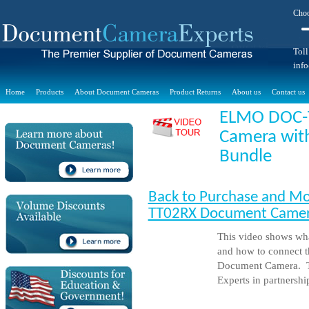
Choo
Toll
inf
Home
Products
About Document Cameras
Product Returns
About us
Contact us
ELMO DOC-
Camera wit
Bundle
Back to Purchase and Mo
TT02RX Document Camera
This video shows wha
and how to connect
Document Camera. T
Experts in partnersh