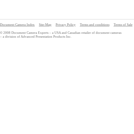
Document Camera Index
Site-Map
Privacy Policy
Terms and conditions
Terms of Sale
© 2008 Document Camera Experts – a USA and Canadian retailer of document cameras
– a division of Advanced Presentation Products Inc.