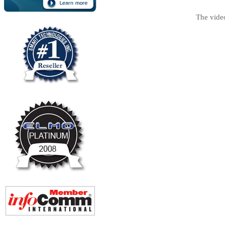
The vide