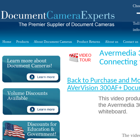
Choo
Toll
inf
Home
Products
About Document Cameras
Product Returns
About us
Contact us
Avermedia 
Connecting 
Back to Purchase and Mo
AVerVision 300AF+ Doc
This video prod
the Avermedia 3
whiteboard.
The vide