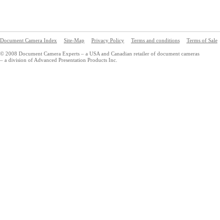
Document Camera Index
Site-Map
Privacy Policy
Terms and conditions
Terms of Sale
© 2008 Document Camera Experts – a USA and Canadian retailer of document cameras
– a division of Advanced Presentation Products Inc.