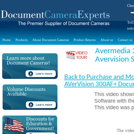
Choo
Toll
inf
Home
Products
About Document Cameras
Product Returns
About us
Contact us
Avermedia 
Avervision 
Back to Purchase and Mo
AVerVision 300AF+ Doc
This video shows
Software with 
This video was 
The vide