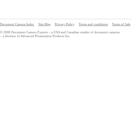
Document Camera Index
Site-Map
Privacy Policy
Terms and conditions
Terms of Sale
© 2008 Document Camera Experts – a USA and Canadian retailer of document cameras
– a division of Advanced Presentation Products Inc.