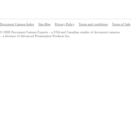
Document Camera Index
Site-Map
Privacy Policy
Terms and conditions
Terms of Sale
© 2008 Document Camera Experts – a USA and Canadian retailer of document cameras
– a division of Advanced Presentation Products Inc.