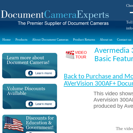
Choo
Toll
inf
Home
Products
About Document Cameras
Product Returns
About us
Contact us
Avermedia 
Basic Featu
Back to Purchase and Mo
AVerVision 300AF+ Doc
This video shows
Avervision 300A
produced by Ave
The vide