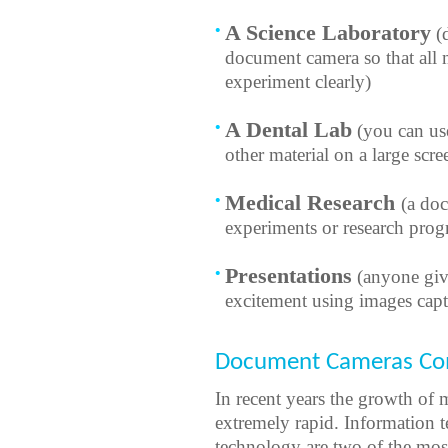
A Science Laboratory
(d
document camera so that all 
experiment clearly)
A Dental Lab
(you can us
other material on a large scre
Medical Research
(a do
experiments or research progr
Presentations
(anyone givi
excitement using images cap
Document Cameras Com
In recent years the growth of
extremely rapid. Information 
technology are two of the mos