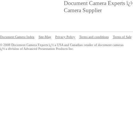
Document Camera Experts ï¿
Camera Supplier
Document Camera Index
Site-Map
Privacy Policy
Terms and conditions
Terms of Sale
© 2008 Document Camera Experts ï¿½ a USA and Canadian retailer of document cameras
ï¿½ a division of Advanced Presentation Products Inc.