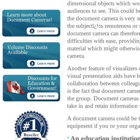
dimensional objects which woul
audiences to see. This could b
the document camera is very sma
the subjectï¿½s remoteness or
document camera can therefore
difficulties with ease, providi
material which might otherwis
camera.
Another feature of visualizers
visual presentation aids have
collaboration between colleagu
is the fact that document came
the group. Document cameras 
take in and retain information
A document camera could be th
equipment if you or your organ
An education institutio