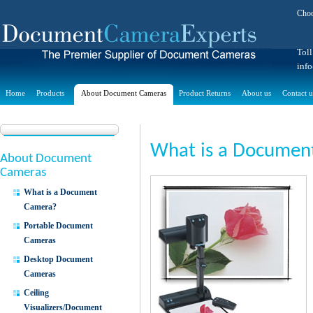
Choo
Toll
inf
Home
Products
About Document Cameras
Product Returns
About us
Contact u
What is a Documen
About Document
Cameras
What is a Document
Camera?
Portable Document
Cameras
Desktop Document
Cameras
Ceiling
Visualizers/Document