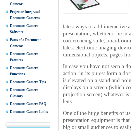
Cameras
Projector Integrated
Document Cameras
Document Camera
latest ways to add interactive 
Software
presentation, whether it be in
Parts of a Document
conferencing suite, boardroo
Cameras
latest electronic imaging devic
Document Camera
dimensional objects, pages fr
Features
In case you have not seen a do
Document Camera
action, in its purest form a d
Functions
is elevated on a stand and p
Document Camera Tips
displays on a screen (which c
Document Camera
projection screen) whatever i
Glossary
lens.
Document Camera FAQ
Document Camera Links
One of the huge benefits of u
presentation equipment is that
big or small audiences to easil