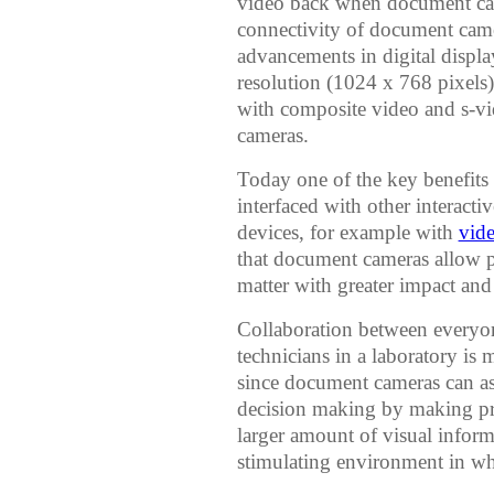
video back when document cam
connectivity of document came
advancements in digital disp
resolution (1024 x 768 pixels
with composite video and s-v
cameras.
Today one of the key benefits 
interfaced with other interac
devices, for example with
vid
that document cameras allow pr
matter with greater impact and
Collaboration between everyon
technicians in a laboratory is 
since document cameras can ass
decision making by making pr
larger amount of visual infor
stimulating environment in whi