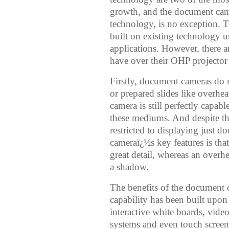
growth, and the document camer
technology, is no exception.
built on existing technology 
applications. However, there 
have over their OHP projector
Firstly, document cameras do no
or prepared slides like overhe
camera is still perfectly capa
these mediums. And despite th
restricted to displaying just 
cameraï¿½s key features is that
great detail, whereas an overh
a shadow.
The benefits of the document
capability has been built upo
interactive white boards, vide
systems and even touch screen