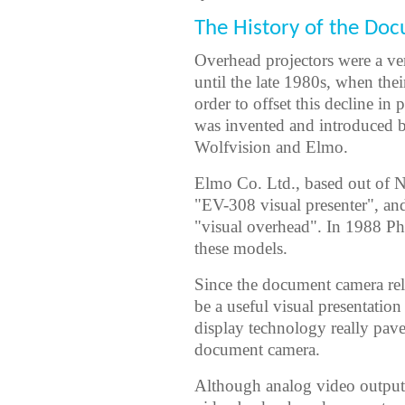
The History of the Do
Overhead projectors were a ver
until the late 1980s, when thei
order to offset this decline i
was invented and introduced 
Wolfvision and Elmo.
Elmo Co. Ltd., based out of N
"EV-308 visual presenter", an
"visual overhead". In 1988 Ph
these models.
Since the document camera rel
be a useful visual presentatio
display technology really pav
document camera.
Although analog video output 