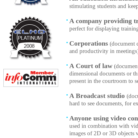
stimulating students and ke
A company providing tr
perfect for displaying training
Corporations
(document c
and productivity in meetings
A Court of law
(document 
dimensional documents or thr
present in the courtroom to s
A Broadcast studio
(doc
hard to see documents, for 
Anyone using video con
used in combination with vid
images of 2D or 3D objects w