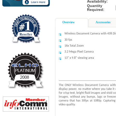
Availability:
Quantity
Required:
Overview
Accessories
Wireless Document Camera with 45ft Di
30 fps
16x Total Zoom
3.2 Mega Pixel Camera
13" x 9.8" viewing area
The ONLY Wireless Document Camera with 
display power, no matter where you take i
for crisp text, bright fluid images and vivid
images, without any bumps, lags or freeze
camera that has 30fps at 1080p. Capturing 
video quality.