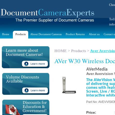
Choo
Toll
inf
Home
Products
About Document Cameras
Product Returns
About us
Contact u
HOME
>
Products
>
Aver Avervis
AVer W30 Wireless Do
AVerMedia
Aver Avervisio
The AVerVision 
of delivering su
comes with featu
Screen, Live / R
interactive whit
Part No: AVEVVISI
Price: