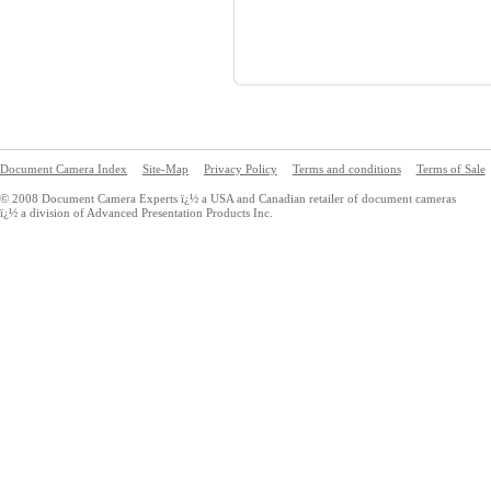
Document Camera Index
Site-Map
Privacy Policy
Terms and conditions
Terms of Sale
© 2008 Document Camera Experts ï¿½ a USA and Canadian retailer of document cameras
ï¿½ a division of Advanced Presentation Products Inc.