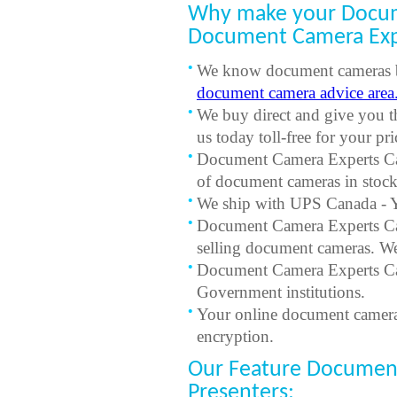
Why make your Docum
Document Camera Exp
We know document cameras be
document camera advice area
We buy direct and give you t
us today toll-free for your p
Document Camera Experts Can
of document cameras in stock
We ship with UPS Canada - Yo
Document Camera Experts Can
selling document cameras. W
Document Camera Experts Can
Government institutions.
Your online document camera 
encryption.
Our Feature Document
Presenters: