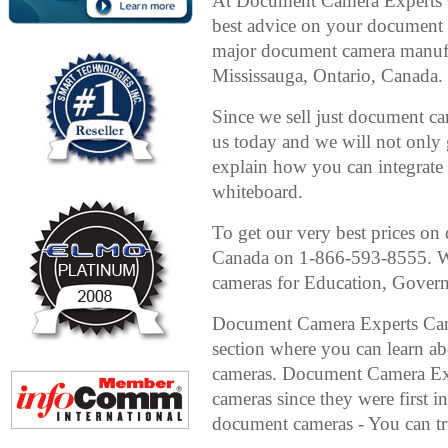
At Document Camera Experts C
best advice on your document c
major document camera manufa
Mississauga, Ontario, Canada.
Since we sell just document ca
us today and we will not only
explain how you can integrate i
whiteboard.
To get our very best prices o
Canada on 1-866-593-8555. We
cameras for Education, Gover
Document Camera Experts Can
section where you can learn ab
cameras. Document Camera Exp
cameras since they were first i
document cameras - You can tru