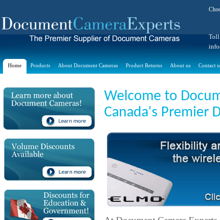
Choo
Toll
inf
Home
Products
About Document Cameras
Product Returns
About us
Contact u
Welcome to Docume
Canada's Premier 