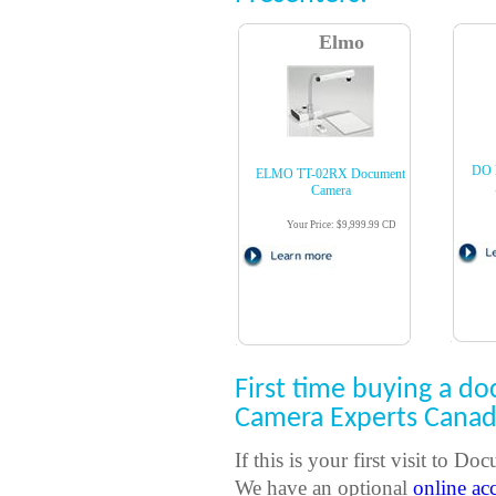
Elmo
DO 
ELMO TT-02RX Document
Camera
Your Price: $9,999.99 CD
First time buying a 
Camera Experts Cana
If this is your first visit to
We have an optional
online ac