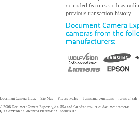
extended features such as onli
previous transaction history.
Document Camera Exp
cameras from the fol
manufacturers:
Document Camera Index
Site-Map
Privacy Policy
Terms and conditions
Terms of Sale
© 2008 Document Camera Experts ï¿½ a USA and Canadian retailer of document cameras
ï¿½ a division of Advanced Presentation Products Inc.