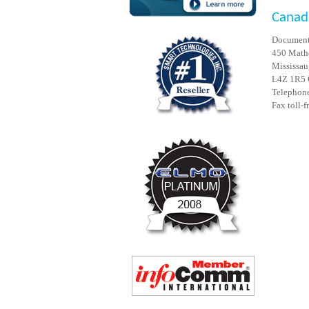
Canad
Document
450 Mathe
Mississau
L4Z 1R5
Telephone
Fax toll-