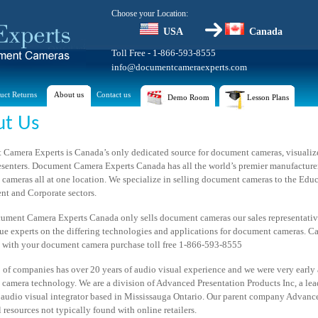
Choose your Location:
USA
Canada
Toll Free - 1-866-593-8555
info@documentcameraexperts.com
uct Returns
About us
Contact us
Demo Room
Lesson Plans
ut Us
Camera Experts is Canada’s only dedicated source for document cameras, visualize
resenters. Document Camera Experts Canada has all the world’s premier manufacturer
cameras all at one location. We specialize in selling document cameras to the Educ
t and Corporate sectors.
ument Camera Experts Canada only sells document cameras our sales representati
ue experts on the differing technologies and applications for document cameras. Ca
e with your document camera purchase toll free 1-866-593-8555
 of companies has over 20 years of audio visual experience and we were very early 
camera technology. We are a division of Advanced Presentation Products Inc, a le
audio visual integrator based in Mississauga Ontario. Our parent company Advanc
 resources not typically found with online retailers.