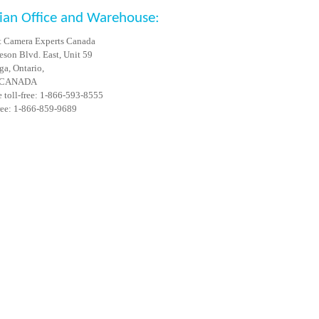
ian Office and Warehouse:
 Camera Experts Canada
son Blvd. East, Unit 59
ga, Ontario,
 CANADA
 toll-free: 1-866-593-8555
free: 1-866-859-9689