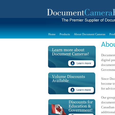
Home
Products
About Document Cameras
Prod
Abo
Document 
digital p
document 
Governmen
Since Doc
become tr
for advic
Our group
document 
Canadian 
additional