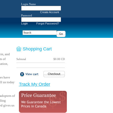
Login Name
Create Account
Password
Login
Forgot Password?
Shopping Cart
rs, and
s of
Subtotal
$0.00 CD
ation,
ves have
ll us today
Track My Order
adopters of
ading
ed gives us