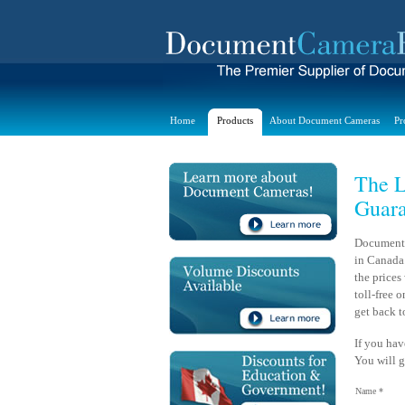
Home
Products
About Document Cameras
Pr
The L
Guara
Document 
in Canada.
the prices
toll-free 
get back t
If you hav
You will g
Name *