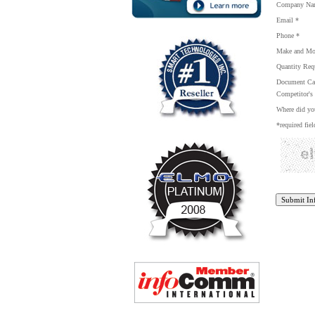
Company Na
Email *
Phone *
Make and Mo
Quantity Req
Document Cam
Competitor's 
Where did you
*required fiel