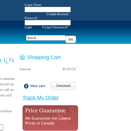
Login Name
Create Account
Password
Login
Forgot Password?
Shopping Cart
a ï¿½
Subtotal
$0.00 CD
t cameras
ricted on
e call us
rts will
Track My Order
rm below.