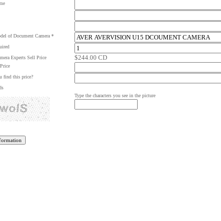
me
del of Document Camera *
uired
$244.00 CD
era Experts Sell Price
Price
 find this price?
ds
Type the characters you see in the picture