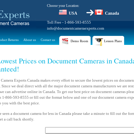
Choose your Location:
USA
Canada
Toll Free - 1-866-593-8555
info@documentcameraexperts.com
oduct Returns
About us
Contact us
Demo Room
Lesson Plans
owest Prices on Document Cameras in Canad
nteed!
Camera Experts Canada makes every effort to secure the lowest prices on documen
 Since we deal direct with all the major document camera manufacturers we are rest
 we can advertise online in Canada. To get our best price on document cameras pleas
on 1-866-593-8555 or fill out the format below and one of our document camera expe
o you with the best price.
e seen a document camera for less in Canada please take a minute to fill out the fo
et a call back shortly.