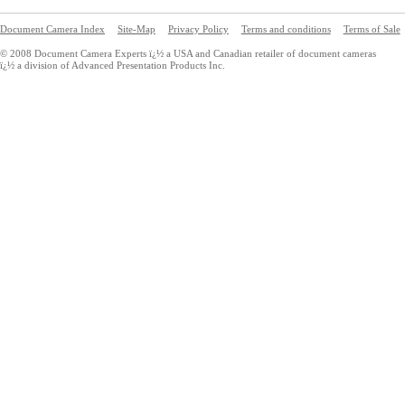
Document Camera Index
Site-Map
Privacy Policy
Terms and conditions
Terms of Sale
© 2008 Document Camera Experts ï¿½ a USA and Canadian retailer of document cameras
ï¿½ a division of Advanced Presentation Products Inc.