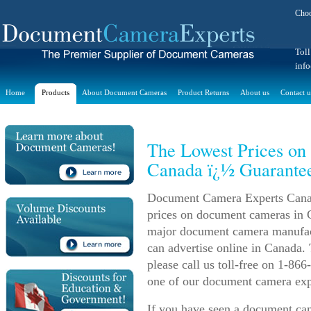
Choo
Toll
inf
Home
Products
About Document Cameras
Product Returns
About us
Contact u
The Lowest Prices o
Canada ï¿½ Guarante
Document Camera Experts Canada
prices on document cameras in C
major document camera manufact
can advertise online in Canada.
please call us toll-free on 1-86
one of our document camera exper
If you have seen a document cam