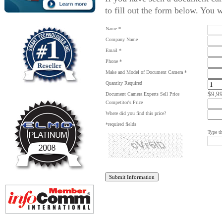
to fill out the form below. You w
Name *
Company Name
Email *
Phone *
Make and Model of Document Camera *
Quantity Required
$9,9
Document Camera Experts Sell Price
Competitor's Price
Where did you find this price?
*required fields
Type th