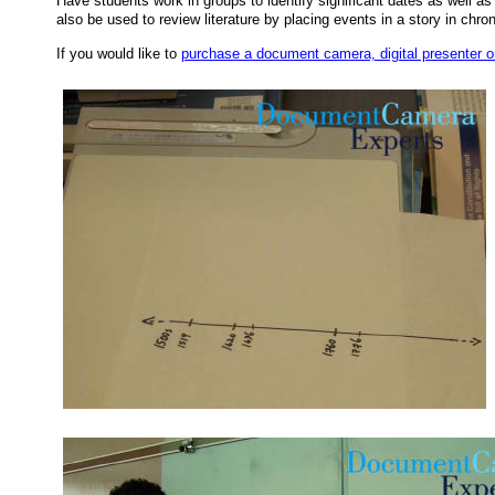
Have students work in groups to identify significant dates as well as 
also be used to review literature by placing events in a story in chron
If you would like to
purchase a document camera, digital presenter or 