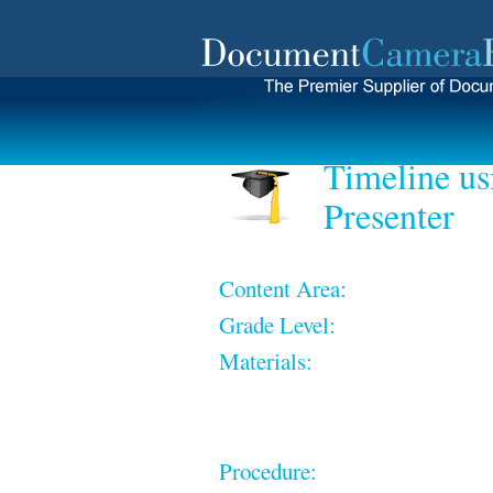
Timeline us
Presenter
Content Area:
Grade Level:
Materials:
Procedure: