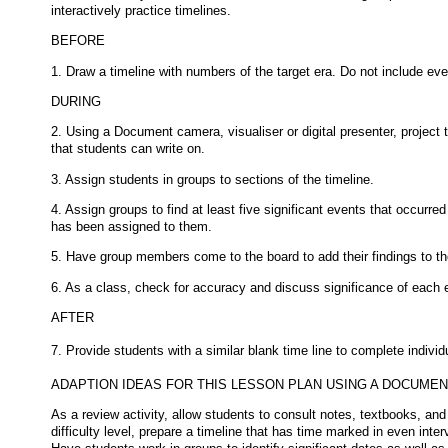
interactively practice timelines.
BEFORE
1. Draw a timeline with numbers of the target era. Do not include eve
DURING
2. Using a Document camera, visualiser or digital presenter, project 
that students can write on.
3. Assign students in groups to sections of the timeline.
4. Assign groups to find at least five significant events that occurred
has been assigned to them.
5. Have group members come to the board to add their findings to th
6. As a class, check for accuracy and discuss significance of each 
AFTER
7. Provide students with a similar blank time line to complete indivi
ADAPTION IDEAS FOR THIS LESSON PLAN USING A DOCUME
As a review activity, allow students to consult notes, textbooks, and
difficulty level, prepare a timeline that has time marked in even inte