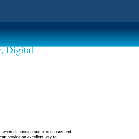
, Digital
ents when discussing complex causes and
 can provide an excellent way to