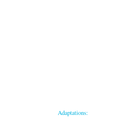
Adaptations: