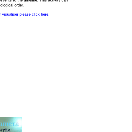
events to the timeline. This activity can
ological order.
visualiser please click here.