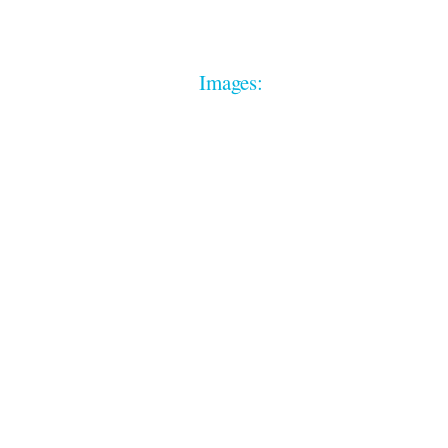
Images: