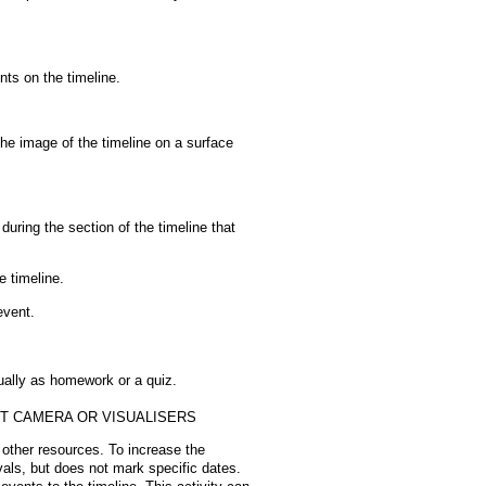
nts on the timeline.
the image of the timeline on a surface
 during the section of the timeline that
e timeline.
event.
dually as homework or a quiz.
NT CAMERA OR VISUALISERS
 other resources. To increase the
rvals, but does not mark specific dates.