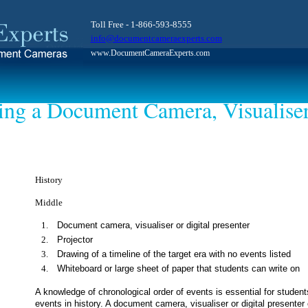
Toll Free - 1-866-593-8555
info@documentcameraexperts.com
www.DocumentCameraExperts.com
ing a Document Camera, Visualiser
History
Middle
Document camera, visualiser or digital presenter
Projector
Drawing of a timeline of the target era with no events listed
Whiteboard or large sheet of paper that students can write on
A knowledge of chronological order of events is essential for stud
events in history. A document camera, visualiser or digital presenter