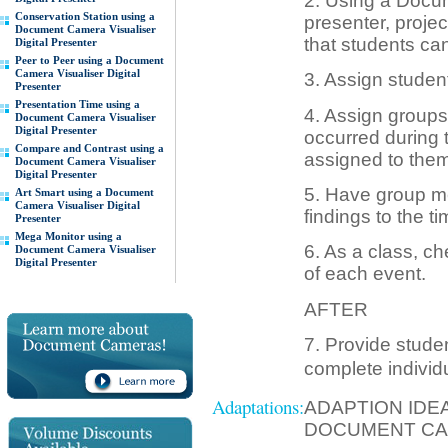
2. Using a Docum
Conservation Station using a
presenter, projec
Document Camera Visualiser
that students can
Digital Presenter
Peer to Peer using a Document
Camera Visualiser Digital
3. Assign student
Presenter
Presentation Time using a
4. Assign groups t
Document Camera Visualiser
Digital Presenter
occurred during t
Compare and Contrast using a
assigned to them
Document Camera Visualiser
Digital Presenter
5. Have group m
Art Smart using a Document
Camera Visualiser Digital
findings to the ti
Presenter
Mega Monitor using a
6. As a class, c
Document Camera Visualiser
Digital Presenter
of each event.
AFTER
7. Provide studen
complete individ
Adaptations:
ADAPTION IDE
DOCUMENT CA