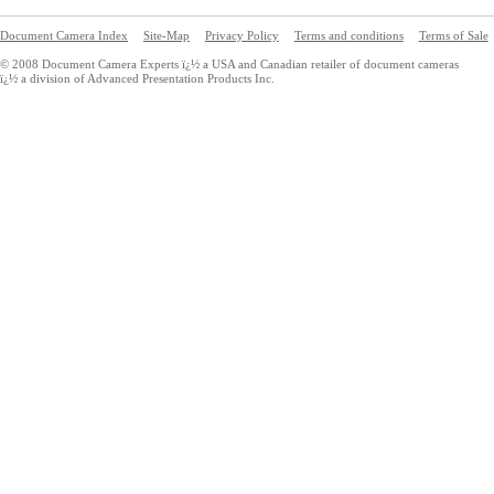
Document Camera Index
Site-Map
Privacy Policy
Terms and conditions
Terms of Sale
© 2008 Document Camera Experts ï¿½ a USA and Canadian retailer of document cameras
ï¿½ a division of Advanced Presentation Products Inc.