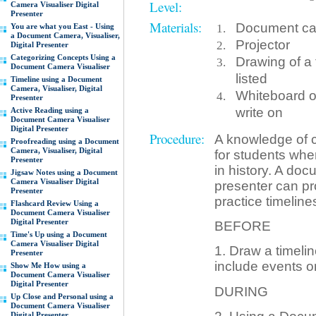
Level:
Camera Visualiser Digital
Presenter
Materials:
Document came
You are what you East - Using
a Document Camera, Visualiser,
Projector
Digital Presenter
Categorizing Concepts Using a
Drawing of a 
Document Camera Visualiser
listed
Timeline using a Document
Camera, Visualiser, Digital
Whiteboard or
Presenter
write on
Active Reading using a
Document Camera Visualiser
Digital Presenter
Procedure:
A knowledge of c
Proofreading using a Document
Camera, Visualiser, Digital
for students wh
Presenter
in history. A doc
Jigsaw Notes using a Document
Camera Visualiser Digital
presenter can pro
Presenter
practice timeline
Flashcard Review Using a
Document Camera Visualiser
Digital Presenter
BEFORE
Time's Up using a Document
Camera Visualiser Digital
1. Draw a timelin
Presenter
include events on
Show Me How using a
Document Camera Visualiser
Digital Presenter
DURING
Up Close and Personal using a
Document Camera Visualiser
Digital Presenter