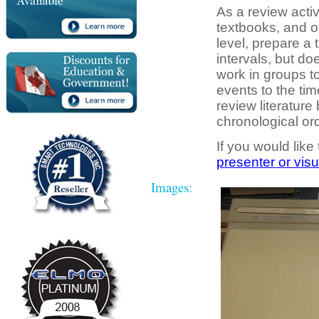
As a review activ
textbooks, and ot
level, prepare a 
intervals, but d
work in groups to
events to the tim
review literature
chronological ord
If you would like
presenter or visu
Images: