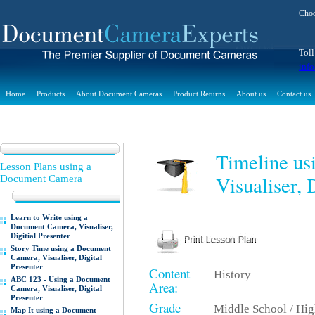
Choo
Toll
inf
Home
Products
About Document Cameras
Product Returns
About us
Contact us
Timeline us
Lesson Plans using a
Visualiser, 
Document Camera
Learn to Write using a
Document Camera, Visualiser,
Digitial Presenter
Story Time using a Document
Camera, Visualiser, Digital
Presenter
Content
History
ABC 123 - Using a Document
Area:
Camera, Visualiser, Digital
Presenter
Grade
Middle School / Hi
Map It using a Document