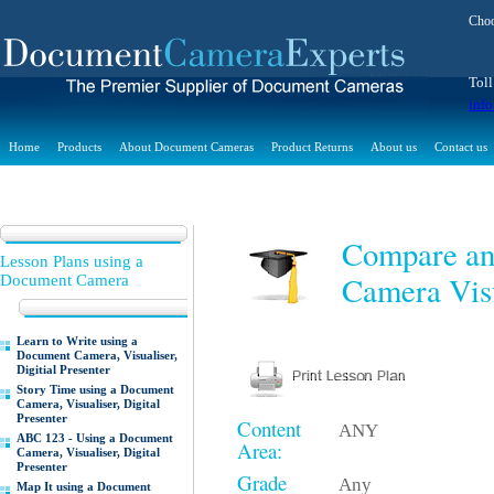
Choo
Toll
inf
Home
Products
About Document Cameras
Product Returns
About us
Contact us
Compare an
Lesson Plans using a
Camera Visu
Document Camera
Learn to Write using a
Document Camera, Visualiser,
Digitial Presenter
Story Time using a Document
Camera, Visualiser, Digital
Presenter
Content
ANY
ABC 123 - Using a Document
Area:
Camera, Visualiser, Digital
Presenter
Grade
Any
Map It using a Document