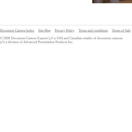
Document Camera Index
Site-Map
Privacy Policy
Terms and conditions
Terms of Sale
© 2008 Document Camera Experts ï¿½ a USA and Canadian retailer of document cameras
ï¿½ a division of Advanced Presentation Products Inc.