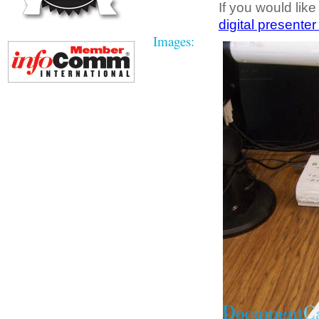
If you would like
digital presenter
Images: