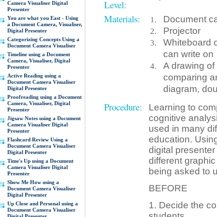
Level:
Camera Visualiser Digital
Presenter
Materials:
Document cam
You are what you East - Using
a Document Camera, Visualiser,
Projector
Digital Presenter
Categorizing Concepts Using a
Whiteboard o
Document Camera Visualiser
can write on
Timeline using a Document
Camera, Visualiser, Digital
A drawing of
Presenter
comparing an
Active Reading using a
Document Camera Visualiser
diagram, dou
Digital Presenter
Proofreading using a Document
Camera, Visualiser, Digital
Procedure:
Learning to comp
Presenter
cognitive analys
Jigsaw Notes using a Document
Camera Visualiser Digital
used in many diff
Presenter
education. Usin
Flashcard Review Using a
Document Camera Visualiser
digital presente
Digital Presenter
different graphic
Time's Up using a Document
Camera Visualiser Digital
being asked to 
Presenter
Show Me How using a
BEFORE
Document Camera Visualiser
Digital Presenter
1. Decide the co
Up Close and Personal using a
Document Camera Visualiser
students.
Digital Presenter