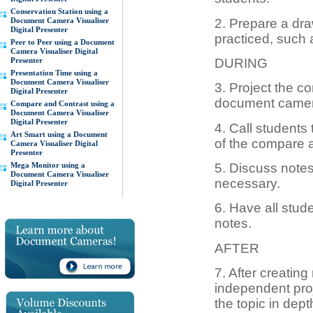
Conservation Station using a
2. Prepare a dra
Document Camera Visualiser
Digital Presenter
practiced, such
Peer to Peer using a Document
Camera Visualiser Digital
Presenter
DURING
Presentation Time using a
Document Camera Visualiser
3. Project the c
Digital Presenter
document camera,
Compare and Contrast using a
Document Camera Visualiser
Digital Presenter
4. Call students 
Art Smart using a Document
of the compare 
Camera Visualiser Digital
Presenter
Mega Monitor using a
5. Discuss note
Document Camera Visualiser
necessary.
Digital Presenter
6. Have all stud
notes.
AFTER
7. After creating
independent pro
the topic in dept