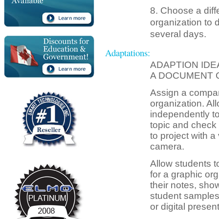
8. Choose a dif
organization to 
several days.
Adaptations:
ADAPTION IDE
A DOCUMENT 
Assign a compar
organization. All
independently to
topic and check
to project with a
camera.
Allow students t
for a graphic or
their notes, show
student samples
or digital present