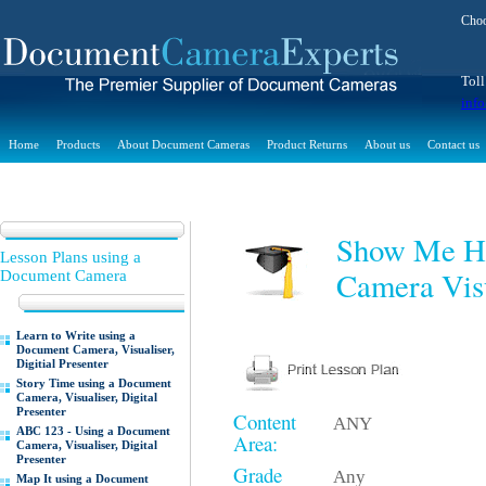
Choo
Toll
inf
Home
Products
About Document Cameras
Product Returns
About us
Contact us
Show Me Ho
Lesson Plans using a
Camera Visu
Document Camera
Learn to Write using a
Document Camera, Visualiser,
Digitial Presenter
Story Time using a Document
Camera, Visualiser, Digital
Presenter
Content
ANY
ABC 123 - Using a Document
Area:
Camera, Visualiser, Digital
Presenter
Grade
Any
Map It using a Document