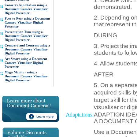
1. Decide which s
Conservation Station using a
demonstrated.
Document Camera Visualiser
Digital Presenter
2. Depending on 
Peer to Peer using a Document
Camera Visualiser Digital
that represent t
Presenter
Presentation Time using a
DURING
Document Camera Visualiser
Digital Presenter
3. Project the im
Compare and Contrast using a
Document Camera Visualiser
students to follo
Digital Presenter
Art Smart using a Document
4. Allow students
Camera Visualiser Digital
Presenter
Mega Monitor using a
AFTER
Document Camera Visualiser
Digital Presenter
5. On a separate
acquired skills 
target skill for
visualiser or digi
Adaptations:
ADAPTION IDE
A DOCUMENT 
Use a Document c