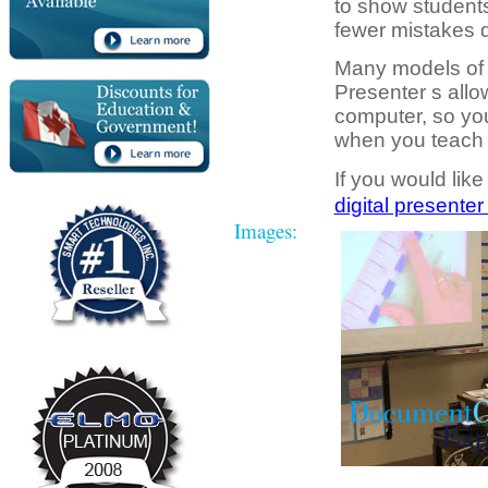
to show students 
fewer mistakes d
Many models of 
Presenter s allo
computer, so you
when you teach t
If you would like
digital presenter
Images: