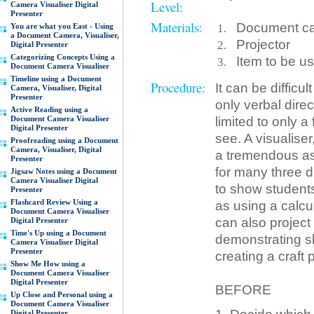
Level:
Camera Visualiser Digital
Presenter
Materials:
Document cam
You are what you East - Using
a Document Camera, Visualiser,
Projector
Digital Presenter
Categorizing Concepts Using a
Item to be u
Document Camera Visualiser
Timeline using a Document
Procedure:
It can be difficu
Camera, Visualiser, Digital
Presenter
only verbal dire
Active Reading using a
limited to only 
Document Camera Visualiser
Digital Presenter
see. A visualise
Proofreading using a Document
Camera, Visualiser, Digital
a tremendous as
Presenter
for many three d
Jigsaw Notes using a Document
Camera Visualiser Digital
to show students 
Presenter
Flashcard Review Using a
as using a calcul
Document Camera Visualiser
can also project
Digital Presenter
Time's Up using a Document
demonstrating sk
Camera Visualiser Digital
Presenter
creating a craft 
Show Me How using a
Document Camera Visualiser
Digital Presenter
BEFORE
Up Close and Personal using a
Document Camera Visualiser
Digital Presenter