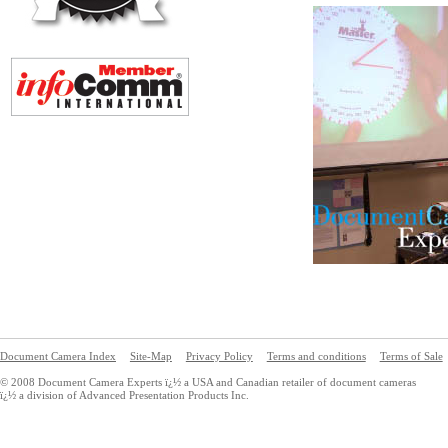
Document Camera Index
Site-Map
Privacy Policy
Terms and conditions
Terms of Sale
© 2008 Document Camera Experts ï¿½ a USA and Canadian retailer of document cameras
ï¿½ a division of Advanced Presentation Products Inc.