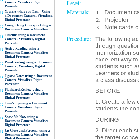
Level:
Camera Visualiser Digital
Presenter
Materials:
Document cam
You are what you East - Using
a Document Camera, Visualiser,
Projector
Digital Presenter
Categorizing Concepts Using a
Note cards or
Document Camera Visualiser
Timeline using a Document
Procedure:
The following ac
Camera, Visualiser, Digital
Presenter
through question
Active Reading using a
memorization such
Document Camera Visualiser
Digital Presenter
excellent way to
Proofreading using a Document
students such a
Camera, Visualiser, Digital
Presenter
Learners or stu
Jigsaw Notes using a Document
a class discussi
Camera Visualiser Digital
Presenter
Flashcard Review Using a
BEFORE
Document Camera Visualiser
Digital Presenter
1. Create a few 
Time's Up using a Document
Camera Visualiser Digital
students the con
Presenter
Show Me How using a
DURING
Document Camera Visualiser
Digital Presenter
2. Direct each st
Up Close and Personal using a
Document Camera Visualiser
the target conce
Digital Presenter