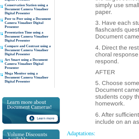
simply use small
Conservation Station using a
Document Camera Visualiser
paper.
Digital Presenter
Peer to Peer using a Document
3. Have each st
Camera Visualiser Digital
Presenter
flashcards quest
Presentation Time using a
Document camera,
Document Camera Visualiser
Digital Presenter
Compare and Contrast using a
4. Direct the res
Document Camera Visualiser
choral response,
Digital Presenter
Art Smart using a Document
respond.
Camera Visualiser Digital
Presenter
AFTER
Mega Monitor using a
Document Camera Visualiser
Digital Presenter
5. Choose some o
Document camera,
students copy t
homework.
6. After sufficie
include on an a
Adaptations: