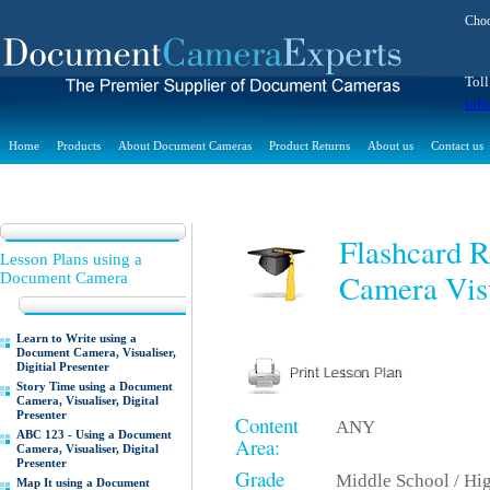
Choo
Toll
inf
Home
Products
About Document Cameras
Product Returns
About us
Contact us
Flashcard 
Lesson Plans using a
Camera Visu
Document Camera
Learn to Write using a
Document Camera, Visualiser,
Digitial Presenter
Story Time using a Document
Camera, Visualiser, Digital
Presenter
Content
ANY
ABC 123 - Using a Document
Area:
Camera, Visualiser, Digital
Presenter
Grade
Middle School / Hi
Map It using a Document