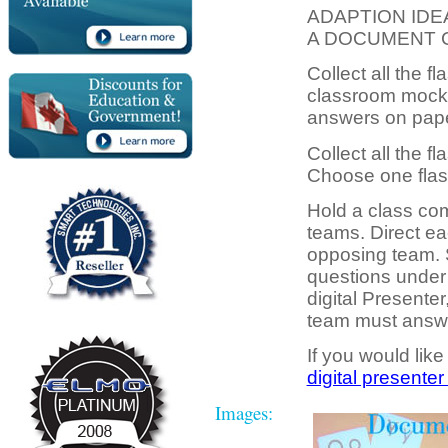
ADAPTION IDE
A DOCUMENT 
Collect all the f
classroom mock q
answers on pape
Collect all the fl
Choose one flash
Hold a class com
teams. Direct ea
opposing team. 
questions under
digital Presente
team must answer
If you would like
digital presenter
Images: