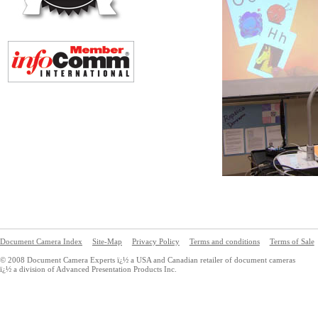
Document Camera Index
Site-Map
Privacy Policy
Terms and conditions
Terms of Sale
© 2008 Document Camera Experts ï¿½ a USA and Canadian retailer of document cameras
ï¿½ a division of Advanced Presentation Products Inc.