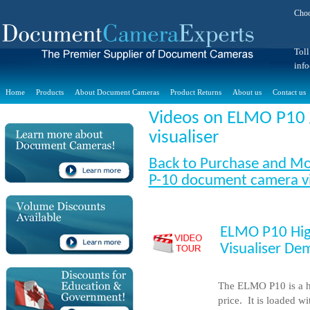
Choo
Toll
inf
Home
Products
About Document Cameras
Product Returns
About us
Contact us
Videos on
ELMO P10 
visualiser
Back to Purchase and Mo
P-10 document camera vi
ELMO P10 Hig
Visualiser De
The ELMO P10 is a h
price. It is loaded w