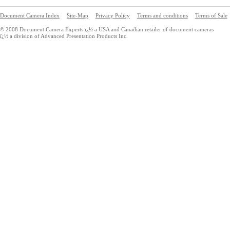
Document Camera Index
Site-Map
Privacy Policy
Terms and conditions
Terms of Sale
© 2008 Document Camera Experts ï¿½ a USA and Canadian retailer of document cameras
ï¿½ a division of Advanced Presentation Products Inc.