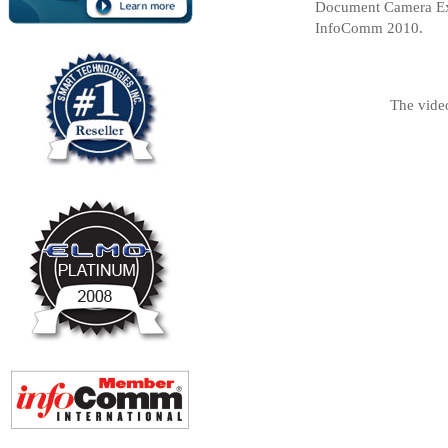
Document Camera Exp
InfoComm 2010.
The vide