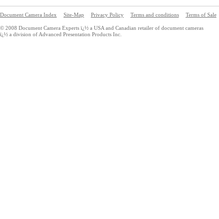
Document Camera Index
Site-Map
Privacy Policy
Terms and conditions
Terms of Sale
© 2008 Document Camera Experts ï¿½ a USA and Canadian retailer of document cameras
ï¿½ a division of Advanced Presentation Products Inc.