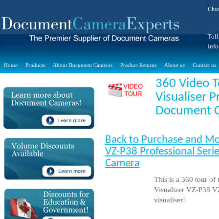
Choo
Toll
inf
Home
Products
About Document Cameras
Product Returns
About us
Contact us
360 Video T
Visualiser P
Document 
Back to Purchase and Mo
VZ-P38 Professional Serie
Camera
This is a 360 tour of
Visualizer VZ-P38 V
visualiser!