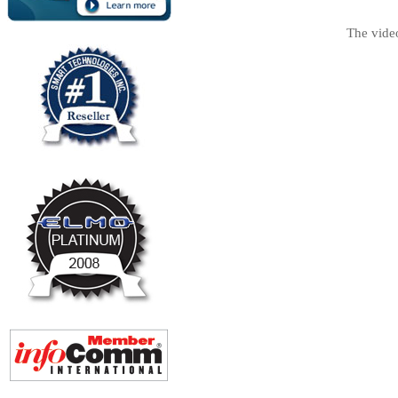
The vide